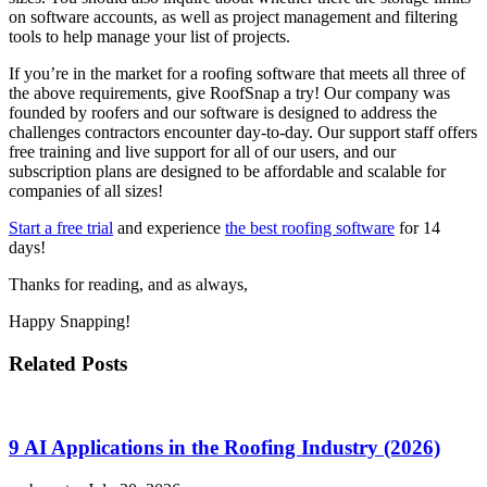
on software accounts, as well as project management and filtering
tools to help manage your list of projects.
If you’re in the market for a roofing software that meets all three of
the above requirements, give RoofSnap a try! Our company was
founded by roofers and our software is designed to address the
challenges contractors encounter day-to-day. Our support staff offers
free training and live support for all of our users, and our
subscription plans are designed to be affordable and scalable for
companies of all sizes!
Start a free trial
and experience
the best roofing software
for 14
days!
Thanks for reading, and as always,
Happy Snapping!
Related Posts
9 AI Applications in the Roofing Industry (2026)