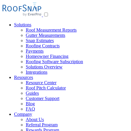
Skip
to
content
Solutions
Roof Measurement Reports
Gutter Measurements
Snap Estimates
Roofing Contracts
Payments
Homeowner Financing
Roofing Software Subscription
Solutions Overview
Integrations
Resources
Resource Center
Roof Pitch Calculator
Guides
Customer Support
Blog
FAQ
Company
About Us
Referral Program
Rewards Program