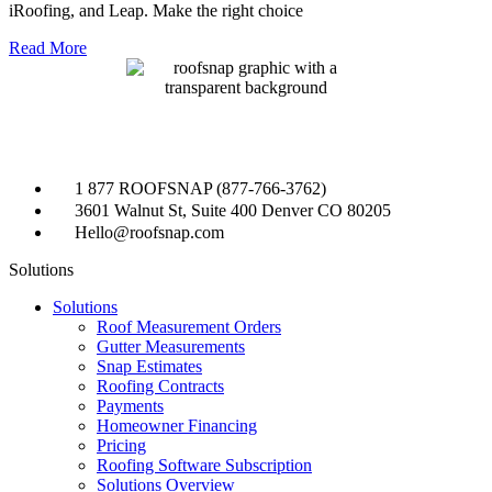
iRoofing, and Leap. Make the right choice
Read More
1 877 ROOFSNAP (877-766-3762)
3601 Walnut St, Suite 400 Denver CO 80205
Hello@roofsnap.com
Solutions
Solutions
Roof Measurement Orders
Gutter Measurements
Snap Estimates
Roofing Contracts
Payments
Homeowner Financing
Pricing
Roofing Software Subscription
Solutions Overview