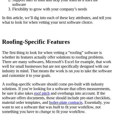
software
Flexibility to grow with your company’s needs
In this article, we’ll dig into each of these key attributes, and tell you
what to look for when vetting your next software choice.
Roofing-Specific Features
The first thing to look for when vetting a “roofing” software is
whether its features actually offer solutions to roofing problems.
There are many softwares, Microsoft’s Excel for example, that work
well for small businesses but are not specifically designed with our
industry in mind. That means the work is on
you
to take the software
and customize it to your goals.
A roofing-specific software should come pre-built with industry
solutions. If you’re looking for a software that offers measurements,
be sure it also takes
roof pitch
and overhangs into account. If the
software offers documents, those should include pre-start checklists,
material order templates, and
boiler-plate contracts
. Essentially, you
want to see a software that was
built
to fit your workflow, not
something you have to
change
to fit your workflow.