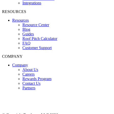
Integrations
RESOURCES
Resources
Resource Center
Blog
Guides
Roof Pitch Calculator
FAQ
Customer Support
COMPANY
Company
About Us
Careers
Rewards Program
Contact Us
Partners