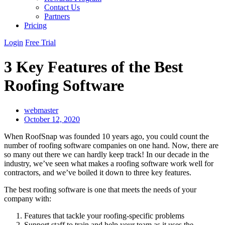
Contact Us
Partners
Pricing
Login
Free Trial
3 Key Features of the Best
Roofing Software
webmaster
October 12, 2020
When RoofSnap was founded 10 years ago, you could count the
number of roofing software companies on one hand. Now, there are
so many out there we can hardly keep track! In our decade in the
industry, we’ve seen what makes a roofing software work well for
contractors, and we’ve boiled it down to three key features.
The best roofing software is one that meets the needs of your
company with:
Features that tackle your roofing-specific problems
Support staff to train and help your team as it uses the