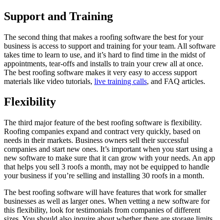
Support and Training
The second thing that makes a roofing software the best for your
business is access to support and training for your team. All software
takes time to learn to use, and it’s hard to find time in the midst of
appointments, tear-offs and installs to train your crew all at once.
The best roofing software makes it very easy to access support
materials like video tutorials,
live training calls
, and FAQ articles.
Flexibility
The third major feature of the best roofing software is flexibility.
Roofing companies expand and contract very quickly, based on
needs in their markets. Business owners sell their successful
companies and start new ones. It’s important when you start using a
new software to make sure that it can grow with your needs. An app
that helps you sell 3 roofs a month, may not be equipped to handle
your business if you’re selling and installing 30 roofs in a month.
The best roofing software will have features that work for smaller
businesses as well as larger ones. When vetting a new software for
this flexibility, look for testimonials from companies of different
sizes. You should also inquire about whether there are storage limits