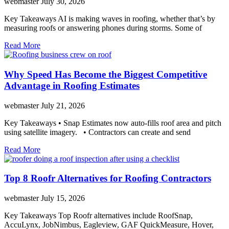
webmaster
July 30, 2026
Key Takeaways AI is making waves in roofing, whether that’s by
measuring roofs or answering phones during storms. Some of
Read More
Why Speed Has Become the Biggest Competitive
Advantage in Roofing Estimates
webmaster
July 21, 2026
Key Takeaways • Snap Estimates now auto-fills roof area and pitch
using satellite imagery. • Contractors can create and send
Read More
Top 8 Roofr Alternatives for Roofing Contractors
webmaster
July 15, 2026
Key Takeaways Top Roofr alternatives include RoofSnap,
AccuLynx, JobNimbus, Eagleview, GAF QuickMeasure, Hover,