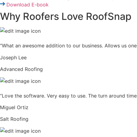
Download E-book
Why Roofers Love RoofSnap​
“What an awesome addition to our business. Allows us one pl
Joseph Lee
Advanced Roofing
“Love the software. Very easy to use. The turn around time
Miguel Ortiz
Salt Roofing