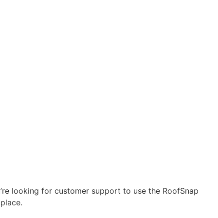
u’re looking for customer support to use the RoofSnap
 place.