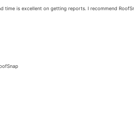
nd time is excellent on getting reports. I recommend Roof
RoofSnap