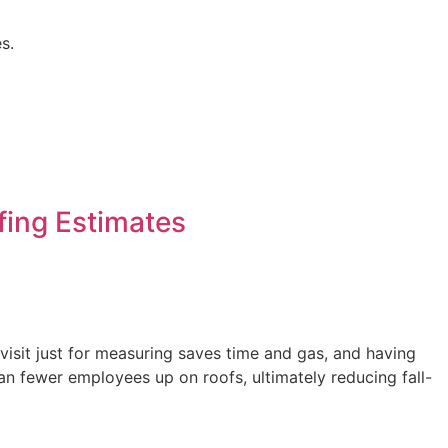
s.
ing Estimates
visit just for measuring saves time and gas, and having
fewer employees up on roofs, ultimately reducing fall-