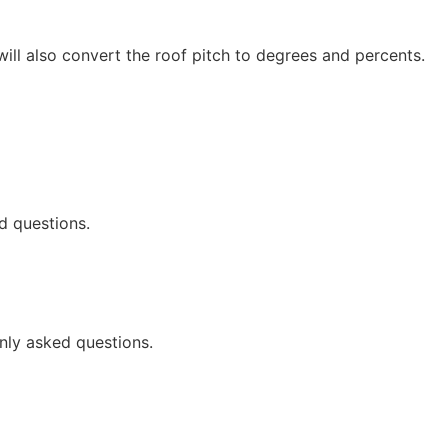
 will also convert the roof pitch to degrees and percents.
d questions.
nly asked questions.