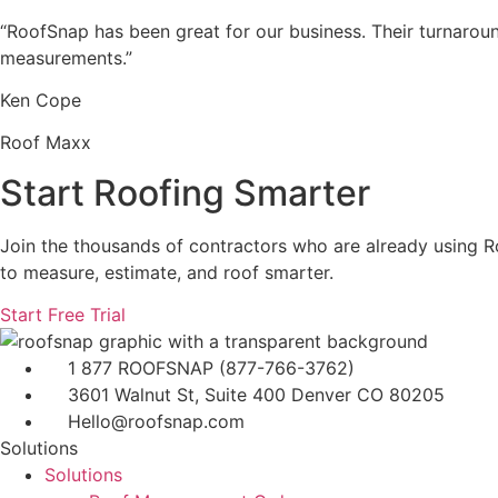
“RoofSnap has been great for our business. Their turnarou
measurements.”
Ken Cope
Roof Maxx
Start Roofing Smarter
Join the thousands of contractors who are already using 
to measure, estimate, and roof smarter.
Start Free Trial
1 877 ROOFSNAP (877-766-3762)
3601 Walnut St, Suite 400 Denver CO 80205
Hello@roofsnap.com
Solutions
Solutions