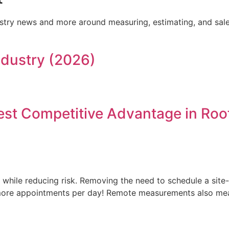
dustry news and more around measuring, estimating, and sale
Industry (2026)
t Competitive Advantage in Roof
while reducing risk. Removing the need to schedule a site-
re appointments per day! Remote measurements also mean 