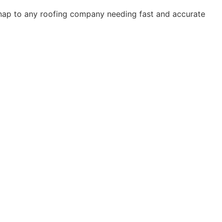
Snap to any roofing company needing fast and accurate