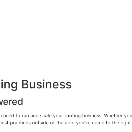
ing Business
wered
u need to run and scale your roofing business. Whether yo
 best practices outside of the app, you’ve come to the right