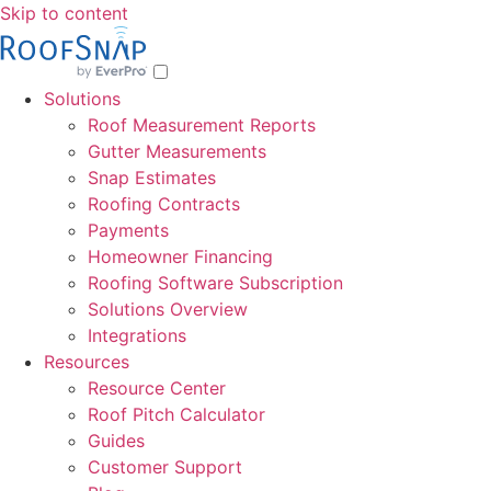
Skip to content
Solutions
Roof Measurement Reports
Gutter Measurements
Snap Estimates
Roofing Contracts
Payments
Homeowner Financing
Roofing Software Subscription
Solutions Overview
Integrations
Resources
Resource Center
Roof Pitch Calculator
Guides
Customer Support