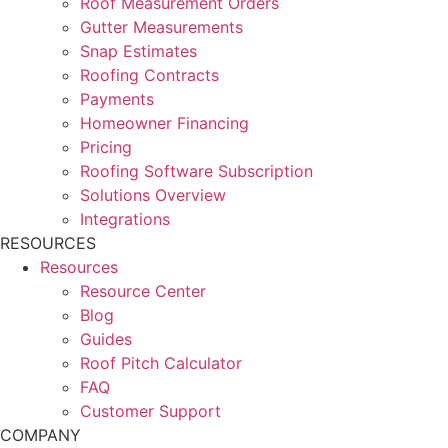
Roof Measurement Orders
Gutter Measurements
Snap Estimates
Roofing Contracts
Payments
Homeowner Financing
Pricing
Roofing Software Subscription
Solutions Overview
Integrations
RESOURCES
Resources
Resource Center
Blog
Guides
Roof Pitch Calculator
FAQ
Customer Support
COMPANY