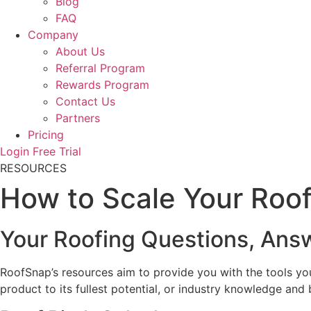
Blog
FAQ
Company
About Us
Referral Program
Rewards Program
Contact Us
Partners
Pricing
Login
Free Trial
RESOURCES
How to Scale Your Roof
Your Roofing Questions, Ans
RoofSnap’s resources aim to provide you with the tools yo
product to its fullest potential, or industry knowledge and