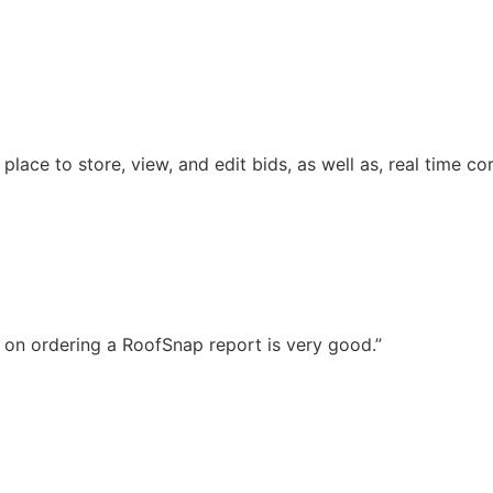
ace to store, view, and edit bids, as well as, real time co
 on ordering a RoofSnap report is very good.”