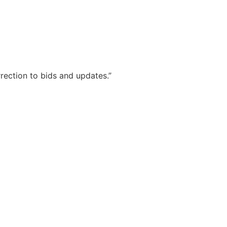
rrection to bids and updates.”