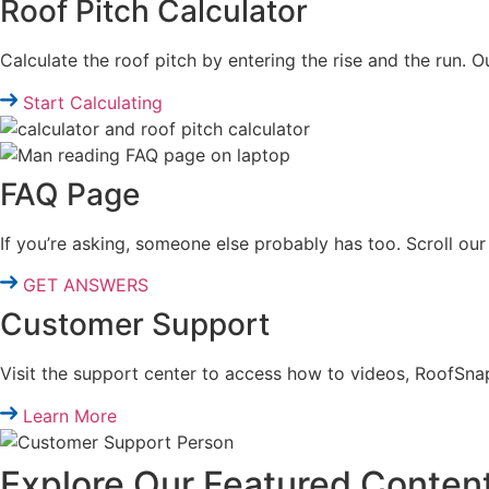
Roof Pitch Calculator
Calculate the roof pitch by entering the rise and the run. O
Start Calculating
FAQ Page
If you’re asking, someone else probably has too. Scroll 
GET ANSWERS
Customer Support
Visit the support center to access how to videos, RoofSna
Learn More
Explore Our Featured Conten