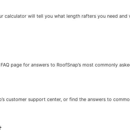
ur calculator will tell you what length rafters you need and
our FAQ page for answers to RoofSnap’s most commonly aske
p’s customer support center, or find the answers to commo
t