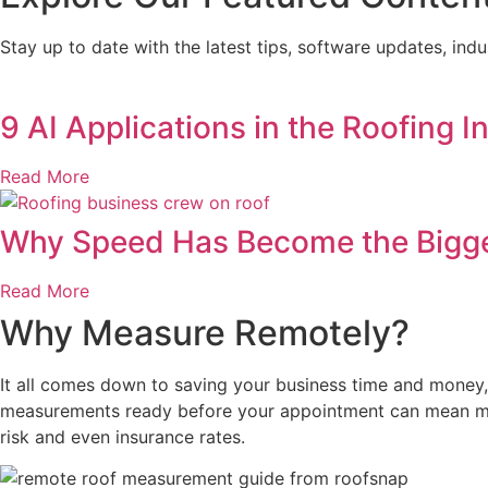
Stay up to date with the latest tips, software updates, in
9 AI Applications in the Roofing 
Read More
Why Speed Has Become the Bigges
Read More
Why Measure Remotely?
It all comes down to saving your business time and money, 
measurements ready before your appointment can mean mo
risk and even insurance rates.