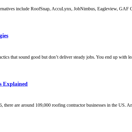
alternatives include RoofSnap, AccuLynx, JobNimbus, Eagleview, GAF 
gies
tics that sound good but don’t deliver steady jobs. You end up with le
s Explained
6, there are around 109,000 roofing contractor businesses in the US. A