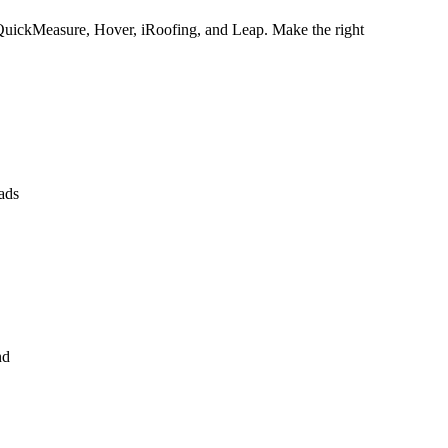
QuickMeasure, Hover, iRoofing, and Leap. Make the right
ads
nd