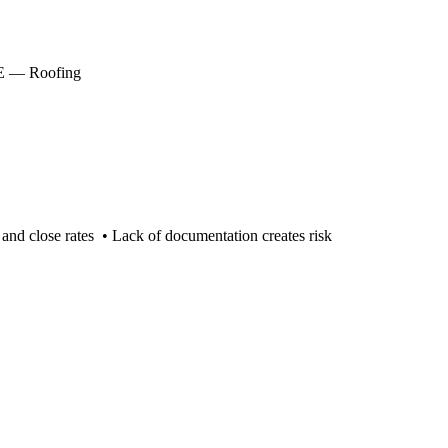
CLE — Roofing
and close rates • Lack of documentation creates risk