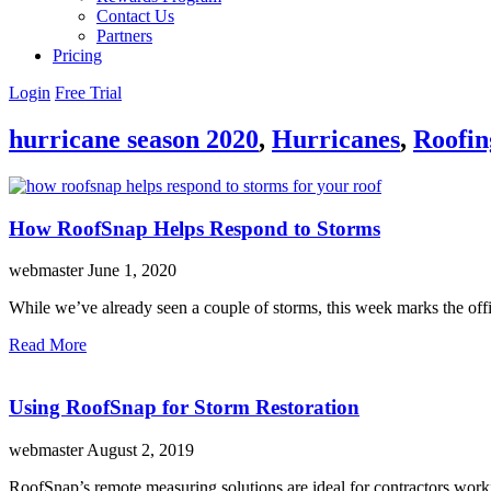
Contact Us
Partners
Pricing
Login
Free Trial
hurricane season 2020
,
Hurricanes
,
Roofin
How RoofSnap Helps Respond to Storms
webmaster
June 1, 2020
While we’ve already seen a couple of storms, this week marks the offi
Read More
Using RoofSnap for Storm Restoration
webmaster
August 2, 2019
RoofSnap’s remote measuring solutions are ideal for contractors work