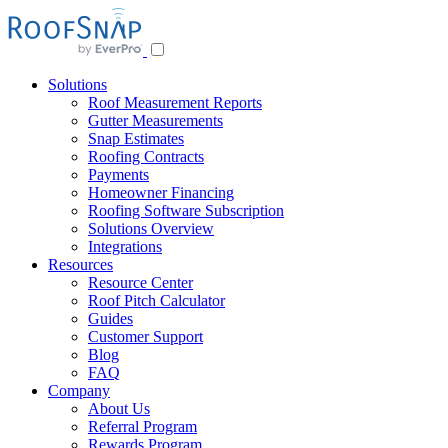
Skip
to
content
Solutions
Roof Measurement Reports
Gutter Measurements
Snap Estimates
Roofing Contracts
Payments
Homeowner Financing
Roofing Software Subscription
Solutions Overview
Integrations
Resources
Resource Center
Roof Pitch Calculator
Guides
Customer Support
Blog
FAQ
Company
About Us
Referral Program
Rewards Program