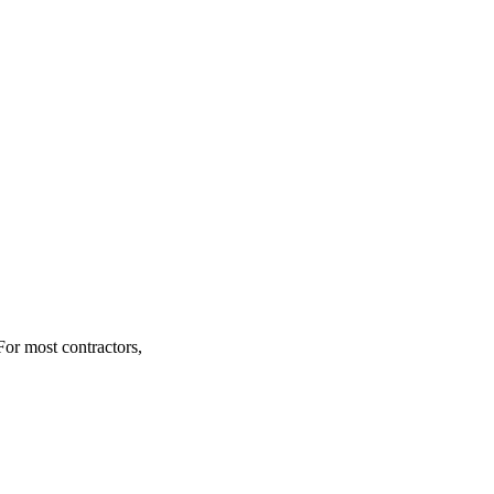
For most contractors,