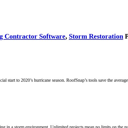
g Contractor Software
,
Storm Restoration
P
cial start to 2020’s hurricane season. RoofSnap’s tools save the avera
ing in a storm environment. Unlimited projects mean no limits on the 