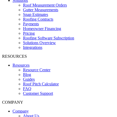
Solutions
Roof Measurement Orders
Gutter Measurements
Snap Estimates
Roofing Contracts
Payments
Homeowner Financing
Pricing
Roofing Software Subscription
Solutions Overview
Integrations
RESOURCES
Resources
Resource Center
Blog
Guides
Roof Pitch Calculator
FAQ
Customer Support
COMPANY
Company
About Us