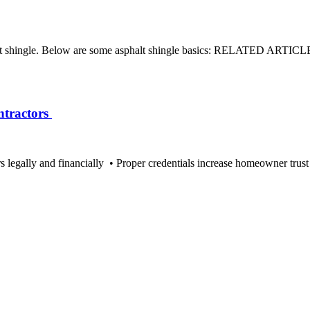
asphalt shingle. Below are some asphalt shingle basics: RELATED ARTI
ntractors
 legally and financially • Proper credentials increase homeowner trust 