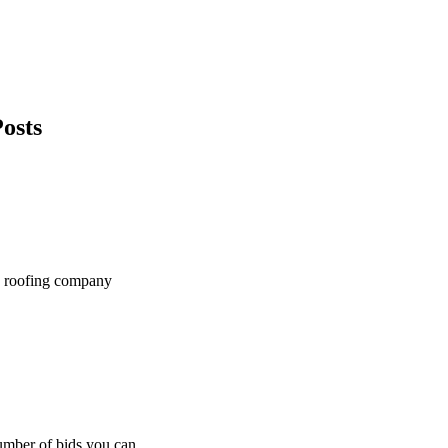
osts
ge roofing company
number of bids you can