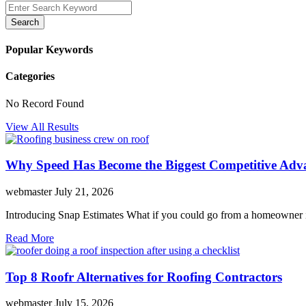
Search
Popular Keywords
Categories
No Record Found
View All Results
Why Speed Has Become the Biggest Competitive Adva
webmaster
July 21, 2026
Introducing Snap Estimates What if you could go from a homeowner inq
Read More
Top 8 Roofr Alternatives for Roofing Contractors
webmaster
July 15, 2026