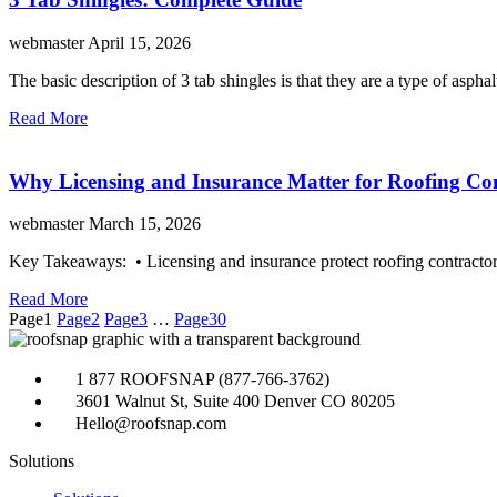
webmaster
April 15, 2026
The basic description of 3 tab shingles is that they are a type of 
Read More
Why Licensing and Insurance Matter for Roofing Co
webmaster
March 15, 2026
Key Takeaways: • Licensing and insurance protect roofing contractors
Read More
Page
1
Page
2
Page
3
…
Page
30
1 877 ROOFSNAP (877-766-3762)
3601 Walnut St, Suite 400 Denver CO 80205
Hello@roofsnap.com
Solutions