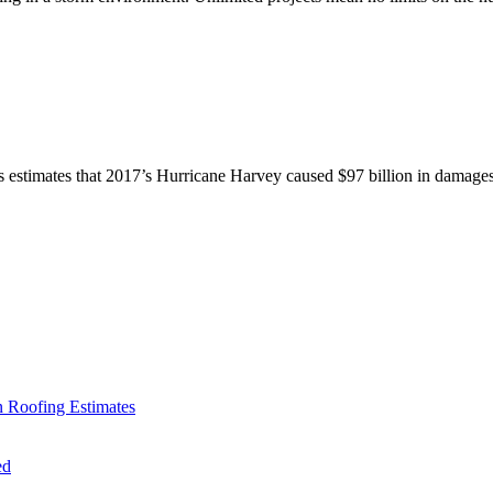
cs estimates that 2017’s Hurricane Harvey caused $97 billion in damages
 Roofing Estimates
ed