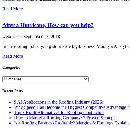
Read More
After a Hurricane, How can you help?
webmaster
September 17, 2018
In the roofing industry, big storms are big business. Moody’s Analyti
Read More
Categories
Categories
Recent Posts
9 AI Applications in the Roofing Industry (2026)
Why Speed Has Become the Biggest Competitive Advantage in
Top 8 Roofr Alternatives for Roofing Contractors
How to Market a Roofing Company: 7 Proven Strategies
Is a Roofing Business Profitable? Margins & Earnings Explain