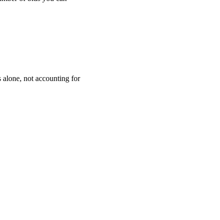
 alone, not accounting for