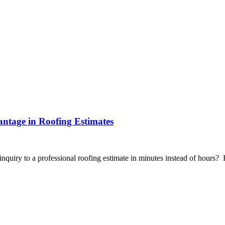
ntage in Roofing Estimates
uiry to a professional roofing estimate in minutes instead of hours? 