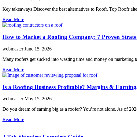
Key takeaways Discover the best alternatives to Roofr. Top Roofr 
Read More
How to Market a Roofing Company: 7 Proven Strate
webmaster
June 15, 2026
Many roofers get sucked into wasting time and money on marketing tac
Read More
Is a Roofing Business Profitable? Margins & Earning
webmaster
May 15, 2026
Do you dream of earning big as a roofer? You’re not alone. As of 202
Read More
3 Tab Shingles: Complete Guide