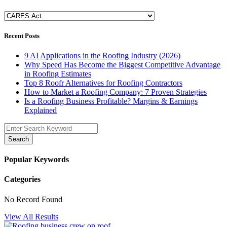
Categories
Recent Posts
9 AI Applications in the Roofing Industry (2026)
Why Speed Has Become the Biggest Competitive Advantage
in Roofing Estimates
Top 8 Roofr Alternatives for Roofing Contractors
How to Market a Roofing Company: 7 Proven Strategies
Is a Roofing Business Profitable? Margins & Earnings
Explained
Search
Popular Keywords
Categories
No Record Found
View All Results