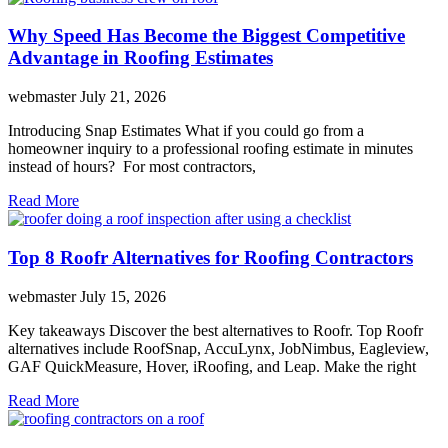
Why Speed Has Become the Biggest Competitive
Advantage in Roofing Estimates
webmaster
July 21, 2026
Introducing Snap Estimates What if you could go from a
homeowner inquiry to a professional roofing estimate in minutes
instead of hours? For most contractors,
Read More
Top 8 Roofr Alternatives for Roofing Contractors
webmaster
July 15, 2026
Key takeaways Discover the best alternatives to Roofr. Top Roofr
alternatives include RoofSnap, AccuLynx, JobNimbus, Eagleview,
GAF QuickMeasure, Hover, iRoofing, and Leap. Make the right
Read More