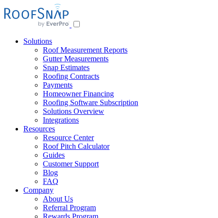
Skip
to
content
Solutions
Roof Measurement Reports
Gutter Measurements
Snap Estimates
Roofing Contracts
Payments
Homeowner Financing
Roofing Software Subscription
Solutions Overview
Integrations
Resources
Resource Center
Roof Pitch Calculator
Guides
Customer Support
Blog
FAQ
Company
About Us
Referral Program
Rewards Program