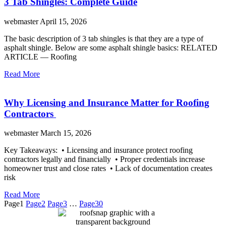
3 Tab Shingles: Complete Guide
webmaster
April 15, 2026
The basic description of 3 tab shingles is that they are a type of
asphalt shingle. Below are some asphalt shingle basics: RELATED
ARTICLE — Roofing
Read More
Why Licensing and Insurance Matter for Roofing
Contractors
webmaster
March 15, 2026
Key Takeaways: • Licensing and insurance protect roofing
contractors legally and financially • Proper credentials increase
homeowner trust and close rates • Lack of documentation creates
risk
Read More
Page
1
Page
2
Page
3
…
Page
30