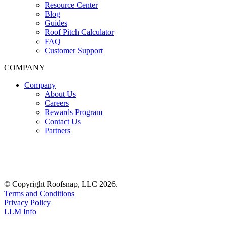
Resource Center
Blog
Guides
Roof Pitch Calculator
FAQ
Customer Support
COMPANY
Company
About Us
Careers
Rewards Program
Contact Us
Partners
© Copyright Roofsnap, LLC 2026.
Terms and Conditions
Privacy Policy
LLM Info