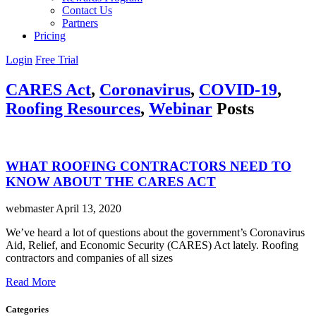
Contact Us
Partners
Pricing
Login
Free Trial
CARES Act
,
Coronavirus
,
COVID-19
,
Roofing Resources
,
Webinar
Posts
WHAT ROOFING CONTRACTORS NEED TO
KNOW ABOUT THE CARES ACT
webmaster
April 13, 2020
We’ve heard a lot of questions about the government’s Coronavirus
Aid, Relief, and Economic Security (CARES) Act lately. Roofing
contractors and companies of all sizes
Read More
Categories