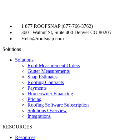
1 877 ROOFSNAP (877-766-3762)
3601 Walnut St, Suite 400 Denver CO 80205
Hello@roofsnap.com
Solutions
Solutions
Roof Measurement Orders
Gutter Measurements
Snap Estimates
Roofing Contracts
Payments
Homeowner Financing
Pricing
Roofing Software Subscription
Solutions Overview
Integrations
RESOURCES
Resources