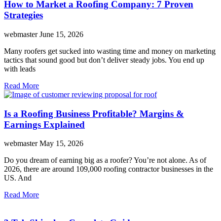
How to Market a Roofing Company: 7 Proven
Strategies
webmaster
June 15, 2026
Many roofers get sucked into wasting time and money on marketing
tactics that sound good but don’t deliver steady jobs. You end up
with leads
Read More
Is a Roofing Business Profitable? Margins &
Earnings Explained
webmaster
May 15, 2026
Do you dream of earning big as a roofer? You’re not alone. As of
2026, there are around 109,000 roofing contractor businesses in the
US. And
Read More