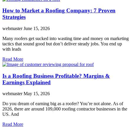
How to Market a Roofing Company: 7 Proven
Strategies
webmaster
June 15, 2026
Many roofers get sucked into wasting time and money on marketing
tactics that sound good but don’t deliver steady jobs. You end up
with leads
Read More
Is a Roofing Business Profitable? Margins &
Earnings Explained
webmaster
May 15, 2026
Do you dream of earning big as a roofer? You’re not alone. As of
2026, there are around 109,000 roofing contractor businesses in the
US. And
Read More