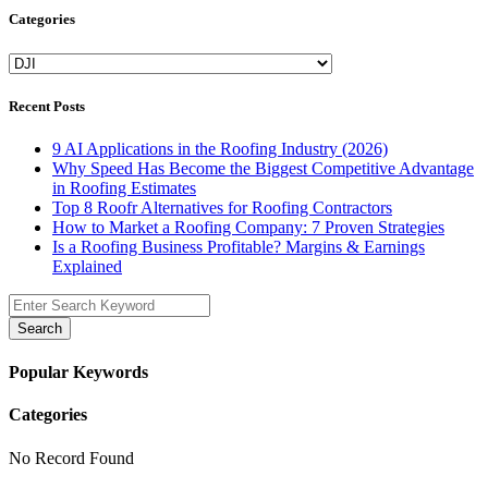
Categories
Categories
Recent Posts
9 AI Applications in the Roofing Industry (2026)
Why Speed Has Become the Biggest Competitive Advantage
in Roofing Estimates
Top 8 Roofr Alternatives for Roofing Contractors
How to Market a Roofing Company: 7 Proven Strategies
Is a Roofing Business Profitable? Margins & Earnings
Explained
Search
Popular Keywords
Categories
No Record Found