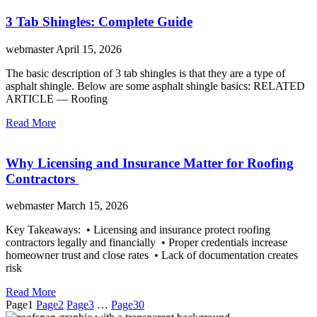
3 Tab Shingles: Complete Guide
webmaster
April 15, 2026
The basic description of 3 tab shingles is that they are a type of
asphalt shingle. Below are some asphalt shingle basics: RELATED
ARTICLE — Roofing
Read More
Why Licensing and Insurance Matter for Roofing
Contractors
webmaster
March 15, 2026
Key Takeaways: • Licensing and insurance protect roofing
contractors legally and financially • Proper credentials increase
homeowner trust and close rates • Lack of documentation creates
risk
Read More
Page
1
Page
2
Page
3
…
Page
30