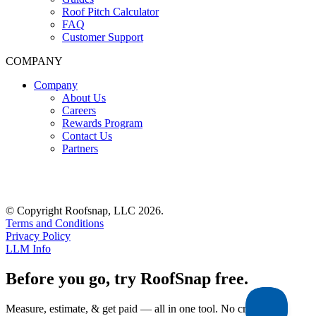
Roof Pitch Calculator
FAQ
Customer Support
COMPANY
Company
About Us
Careers
Rewards Program
Contact Us
Partners
© Copyright Roofsnap, LLC 2026.
Terms and Conditions
Privacy Policy
LLM Info
Before you go, try RoofSnap free.
Measure, estimate, & get paid — all in one tool. No credit card