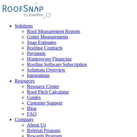
Skip
to
content
Solutions
Roof Measurement Reports
Gutter Measurements
Snap Estimates
Roofing Contracts
Payments
Homeowner Financing
Roofing Software Subscription
Solutions Overview
Integrations
Resources
Resource Center
Roof Pitch Calculator
Guides
Customer Support
Blog
FAQ
Company
About Us
Referral Program
Rewards Program