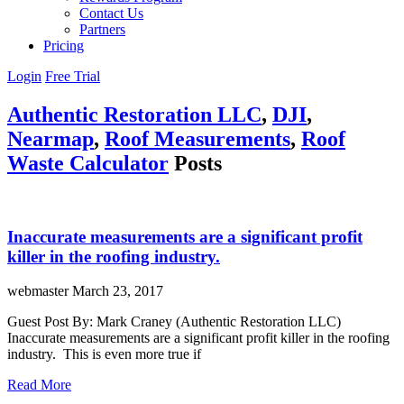
Contact Us
Partners
Pricing
Login
Free Trial
Authentic Restoration LLC
,
DJI
,
Nearmap
,
Roof Measurements
,
Roof
Waste Calculator
Posts
Inaccurate measurements are a significant profit
killer in the roofing industry.
webmaster
March 23, 2017
Guest Post By: Mark Craney (Authentic Restoration LLC)
Inaccurate measurements are a significant profit killer in the roofing
industry. This is even more true if
Read More