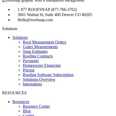
1 877 ROOFSNAP (877-766-3762)
3601 Walnut St, Suite 400 Denver CO 80205
Hello@roofsnap.com
Solutions
Solutions
Roof Measurement Orders
Gutter Measurements
Snap Estimates
Roofing Contracts
Payments
Homeowner Financing
Pricing
Roofing Software Subscription
Solutions Overview
Integrations
RESOURCES
Resources
Resource Center
Blog
Guides