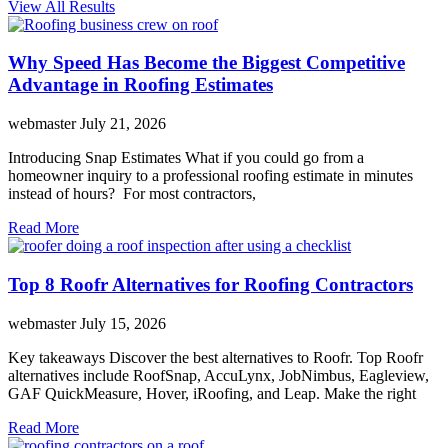
View All Results
Why Speed Has Become the Biggest Competitive
Advantage in Roofing Estimates
webmaster
July 21, 2026
Introducing Snap Estimates What if you could go from a
homeowner inquiry to a professional roofing estimate in minutes
instead of hours? For most contractors,
Read More
Top 8 Roofr Alternatives for Roofing Contractors
webmaster
July 15, 2026
Key takeaways Discover the best alternatives to Roofr. Top Roofr
alternatives include RoofSnap, AccuLynx, JobNimbus, Eagleview,
GAF QuickMeasure, Hover, iRoofing, and Leap. Make the right
Read More