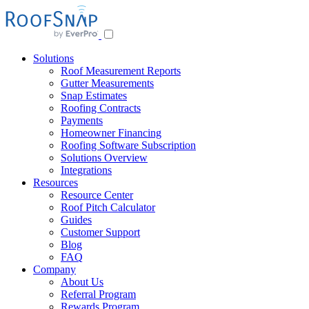
Skip
to
content
Solutions
Roof Measurement Reports
Gutter Measurements
Snap Estimates
Roofing Contracts
Payments
Homeowner Financing
Roofing Software Subscription
Solutions Overview
Integrations
Resources
Resource Center
Roof Pitch Calculator
Guides
Customer Support
Blog
FAQ
Company
About Us
Referral Program
Rewards Program