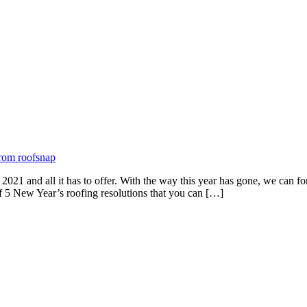
2021 and all it has to offer. With the way this year has gone, we can f
f 5 New Year’s roofing resolutions that you can […]