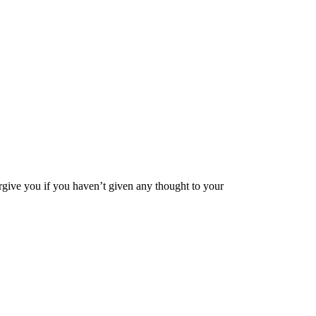
orgive you if you haven’t given any thought to your