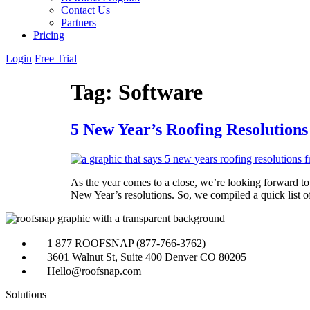
Contact Us
Partners
Pricing
Login
Free Trial
Tag:
Software
5 New Year’s Roofing Resolutions
As the year comes to a close, we’re looking forward to 
New Year’s resolutions. So, we compiled a quick list o
1 877 ROOFSNAP (877-766-3762)
3601 Walnut St, Suite 400 Denver CO 80205
Hello@roofsnap.com
Solutions