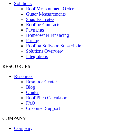
Solutions
Roof Measurement Orders
Gutter Measurements
Snap Estimates
Roofing Contracts
Payments
Homeowner Financing
Pricing
Roofing Software Subscription
Solutions Overview
Integrations
RESOURCES
Resources
Resource Center
Blog
Guides
Roof Pitch Calculator
FAQ
Customer Support
COMPANY
Company