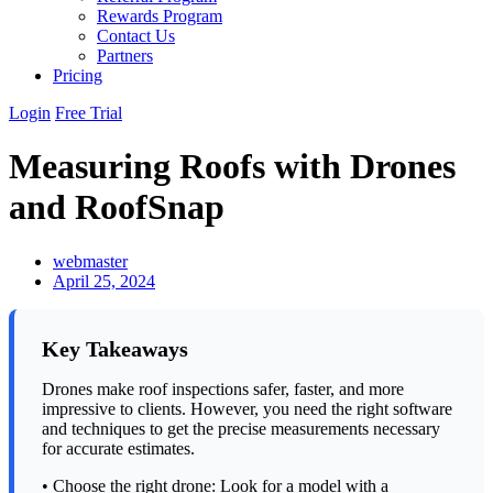
Rewards Program
Contact Us
Partners
Pricing
Login
Free Trial
Measuring Roofs with Drones
and RoofSnap
webmaster
April 25, 2024
Key Takeaways
Drones make roof inspections safer, faster, and more
impressive to clients. However, you need the right software
and techniques to get the precise measurements necessary
for accurate estimates.
• Choose the right drone: Look for a model with a