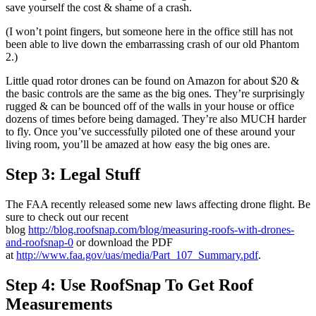
save yourself the cost & shame of a crash.
(I won’t point fingers, but someone here in the office still has not
been able to live down the embarrassing crash of our old Phantom
2.)
Little quad rotor drones can be found on Amazon for about $20 &
the basic controls are the same as the big ones. They’re surprisingly
rugged & can be bounced off of the walls in your house or office
dozens of times before being damaged. They’re also MUCH harder
to fly. Once you’ve successfully piloted one of these around your
living room, you’ll be amazed at how easy the big ones are.
Step 3: Legal Stuff
The FAA recently released some new laws affecting drone flight. Be
sure to check out our recent
blog
http://blog.roofsnap.com/blog/measuring-roofs-with-drones-
and-roofsnap-0
or download the PDF
at
http://www.faa.gov/uas/media/Part_107_Summary.pdf
.
Step 4: Use RoofSnap To Get Roof
Measurements