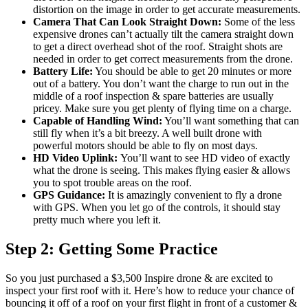
distortion on the image in order to get accurate measurements.
Camera That Can Look Straight Down:
Some of the less
expensive drones can’t actually tilt the camera straight down
to get a direct overhead shot of the roof. Straight shots are
needed in order to get correct measurements from the drone.
Battery Life:
You should be able to get 20 minutes or more
out of a battery. You don’t want the charge to run out in the
middle of a roof inspection & spare batteries are usually
pricey. Make sure you get plenty of flying time on a charge.
Capable of Handling Wind:
You’ll want something that can
still fly when it’s a bit breezy. A well built drone with
powerful motors should be able to fly on most days.
HD Video Uplink:
You’ll want to see HD video of exactly
what the drone is seeing. This makes flying easier & allows
you to spot trouble areas on the roof.
GPS Guidance:
It is amazingly convenient to fly a drone
with GPS. When you let go of the controls, it should stay
pretty much where you left it.
Step 2: Getting Some Practice
So you just purchased a $3,500 Inspire drone & are excited to
inspect your first roof with it. Here’s how to reduce your chance of
bouncing it off of a roof on your first flight in front of a customer &