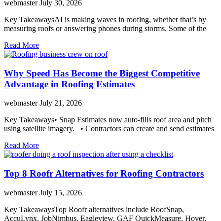
webmaster
July 30, 2026
Key TakeawaysAI is making waves in roofing, whether that’s by
measuring roofs or answering phones during storms. Some of the
Read More
Why Speed Has Become the Biggest Competitive
Advantage in Roofing Estimates
webmaster
July 21, 2026
Key Takeaways• Snap Estimates now auto-fills roof area and pitch
using satellite imagery. • Contractors can create and send estimates
Read More
Top 8 Roofr Alternatives for Roofing Contractors
webmaster
July 15, 2026
Key TakeawaysTop Roofr alternatives include RoofSnap,
AccuLynx, JobNimbus, Eagleview, GAF QuickMeasure, Hover,