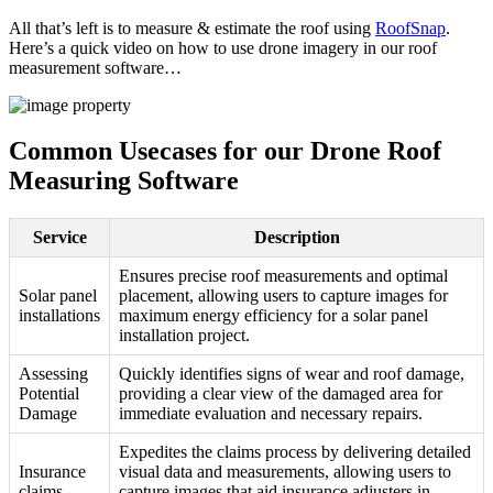
All that’s left is to measure & estimate the roof using
RoofSnap
.
Here’s a quick video on how to use drone imagery in our roof
measurement software…
Common Usecases for our Drone Roof
Measuring Software
Service
Description
Ensures precise roof measurements and optimal
Solar panel
placement, allowing users to capture images for
installations
maximum energy efficiency for a solar panel
installation project.
Assessing
Quickly identifies signs of wear and roof damage,
Potential
providing a clear view of the damaged area for
Damage
immediate evaluation and necessary repairs.
Expedites the claims process by delivering detailed
Insurance
visual data and measurements, allowing users to
claims
capture images that aid insurance adjusters in