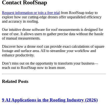
Contact RoofSnap
Request information or join a free trial
from RoofSnap today to
explore how our cutting-edge drones offer unparalleled efficiency
and accuracy in roofing.
Our intuitive drone software for roof measurements is designed for
ease of use. It allows users to gather precise data without the hassle
of manual measurements.
Discover how a drone roof can provide exact calculations of square
footage and surface area. All to streamline your workflow and
enhance productivity.
Don’t miss out on the opportunity to transform your business—
reach out to RoofSnap now to learn more.
Related Posts
9 AI Applications in the Roofing Industry (2026)