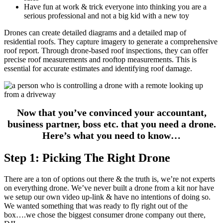
Have fun at work & trick everyone into thinking you are a
serious professional and not a big kid with a new toy
Drones can create detailed diagrams and a detailed map of
residential roofs. They capture imagery to generate a comprehensive
roof report. Through drone-based roof inspections, they can offer
precise roof measurements and rooftop measurements. This is
essential for accurate estimates and identifying roof damage.
Now that you’ve convinced your accountant,
business partner, boss etc. that you need a drone.
Here’s what you need to know…
Step 1: Picking The Right Drone
There are a ton of options out there & the truth is, we’re not experts
on everything drone. We’ve never built a drone from a kit nor have
we setup our own video up-link & have no intentions of doing so.
We wanted something that was ready to fly right out of the
box….we chose the biggest consumer drone company out there,