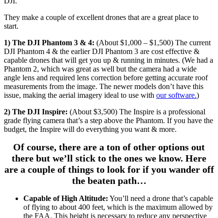
DJI.
They make a couple of excellent drones that are a great place to
start.
1) The DJI Phantom 3 & 4:
(About $1,000 – $1,500) The current
DJI Phantom 4 & the earlier DJI Phantom 3 are cost effective &
capable drones that will get you up & running in minutes. (We had a
Phantom 2, which was great as well but the camera had a wide
angle lens and required lens correction before getting accurate roof
measurements from the image. The newer models don’t have this
issue, making the aerial imagery ideal to use with
our software.
)
2) The DJI Inspire:
(About $3,500) The Inspire is a professional
grade flying camera that’s a step above the Phantom. If you have the
budget, the Inspire will do everything you want & more.
Of course, there are a ton of other options out
there but we’ll stick to the ones we know. Here
are a couple of things to look for if you wander off
the beaten path…
Capable of High Altitude:
You’ll need a drone that’s capable
of flying to about 400 feet, which is the maximum allowed by
the FAA. This height is necessary to reduce any perspective