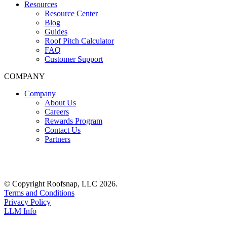
Resources
Resource Center
Blog
Guides
Roof Pitch Calculator
FAQ
Customer Support
COMPANY
Company
About Us
Careers
Rewards Program
Contact Us
Partners
© Copyright Roofsnap, LLC 2026.
Terms and Conditions
Privacy Policy
LLM Info