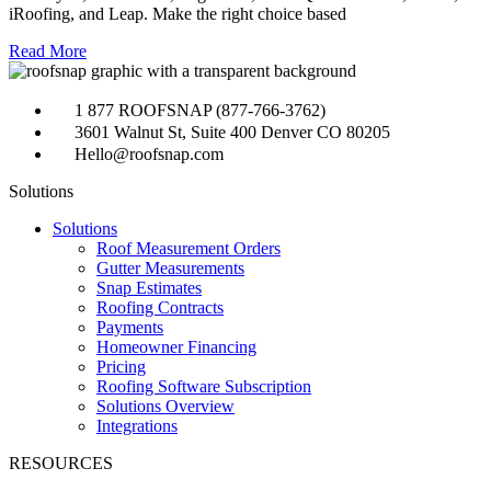
iRoofing, and Leap. Make the right choice based
Read More
1 877 ROOFSNAP (877-766-3762)
3601 Walnut St, Suite 400 Denver CO 80205
Hello@roofsnap.com
Solutions
Solutions
Roof Measurement Orders
Gutter Measurements
Snap Estimates
Roofing Contracts
Payments
Homeowner Financing
Pricing
Roofing Software Subscription
Solutions Overview
Integrations
RESOURCES