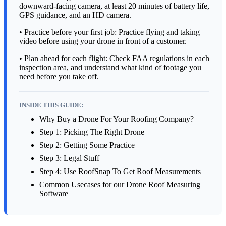
downward-facing camera, at least 20 minutes of battery life,
GPS guidance, and an HD camera.
• Practice before your first job: Practice flying and taking
video before using your drone in front of a customer.
• Plan ahead for each flight: Check FAA regulations in each
inspection area, and understand what kind of footage you
need before you take off.
INSIDE THIS GUIDE:
Why Buy a Drone For Your Roofing Company?
Step 1: Picking The Right Drone
Step 2: Getting Some Practice
Step 3: Legal Stuff
Step 4: Use RoofSnap To Get Roof Measurements
Common Usecases for our Drone Roof Measuring
Software