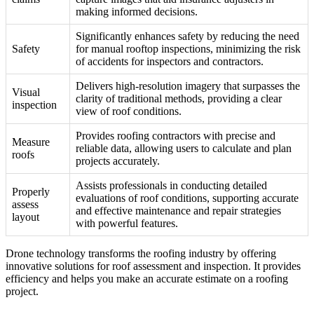
making informed decisions.
Significantly enhances safety by reducing the need
Safety
for manual rooftop inspections, minimizing the risk
of accidents for inspectors and contractors.
Delivers high-resolution imagery that surpasses the
Visual
clarity of traditional methods, providing a clear
inspection
view of roof conditions.
Provides roofing contractors with precise and
Measure
reliable data, allowing users to calculate and plan
roofs
projects accurately.
Assists professionals in conducting detailed
Properly
evaluations of roof conditions, supporting accurate
assess
and effective maintenance and repair strategies
layout
with powerful features.
Drone technology transforms the roofing industry by offering
innovative solutions for roof assessment and inspection. It provides
efficiency and helps you make an accurate estimate on a roofing
project.