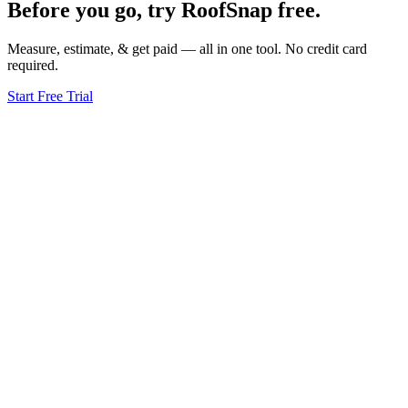
Before you go, try RoofSnap free.
Measure, estimate, & get paid — all in one tool. No credit card
required.
Start Free Trial