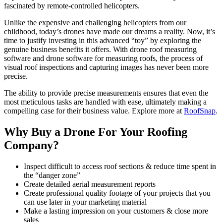
fascinated by remote-controlled helicopters.
Unlike the expensive and challenging helicopters from our
childhood, today’s drones have made our dreams a reality. Now, it’s
time to justify investing in this advanced “toy” by exploring the
genuine business benefits it offers. With drone roof measuring
software and drone software for measuring roofs, the process of
visual roof inspections and capturing images has never been more
precise.
The ability to provide precise measurements ensures that even the
most meticulous tasks are handled with ease, ultimately making a
compelling case for their business value. Explore more at
RoofSnap
.
Why Buy a Drone For Your Roofing
Company?
Inspect difficult to access roof sections & reduce time spent in
the “danger zone”
Create detailed aerial measurement reports
Create professional quality footage of your projects that you
can use later in your marketing material
Make a lasting impression on your customers & close more
sales