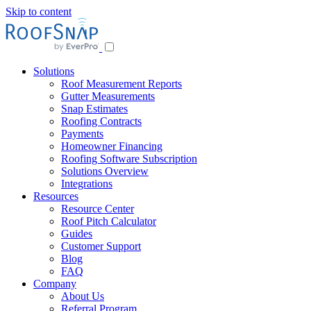
Skip to content
Solutions
Roof Measurement Reports
Gutter Measurements
Snap Estimates
Roofing Contracts
Payments
Homeowner Financing
Roofing Software Subscription
Solutions Overview
Integrations
Resources
Resource Center
Roof Pitch Calculator
Guides
Customer Support
Blog
FAQ
Company
About Us
Referral Program