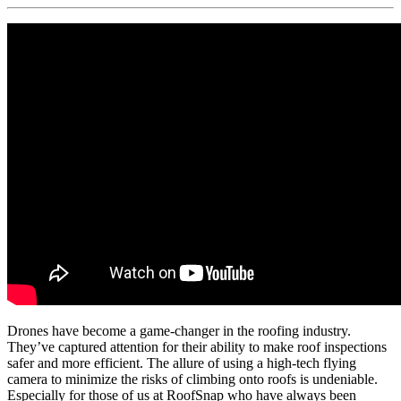
Drones have become a game-changer in the roofing industry.
They’ve captured attention for their ability to make roof inspections
safer and more efficient. The allure of using a high-tech flying
camera to minimize the risks of climbing onto roofs is undeniable.
Especially for those of us at RoofSnap who have always been