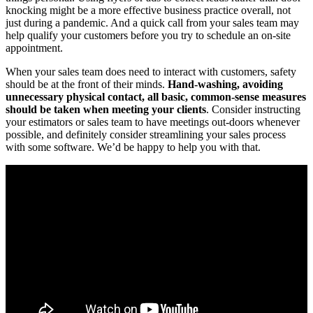
knocking might be a more effective business practice overall, not
just during a pandemic. And a quick call from your sales team may
help qualify your customers before you try to schedule an on-site
appointment.
When your sales team does need to interact with customers, safety
should be at the front of their minds.
Hand-washing, avoiding
unnecessary physical contact, all basic, common-sense measures
should be taken when meeting your clients
. Consider instructing
your estimators or sales team to have meetings out-doors whenever
possible, and definitely consider streamlining your sales process
with some software. We’d be happy to help you with that.