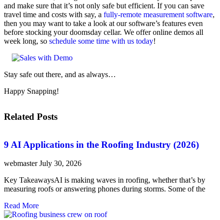
and make sure that it’s not only safe but efficient. If you can save
travel time and costs with say, a
fully-remote measurement software
,
then you may want to take a look at our software’s features even
before stocking your doomsday cellar. We offer online demos all
week long, so
schedule some time with us today
!
Stay safe out there, and as always…
Happy Snapping!
Related Posts
9 AI Applications in the Roofing Industry (2026)
webmaster
July 30, 2026
Key TakeawaysAI is making waves in roofing, whether that’s by
measuring roofs or answering phones during storms. Some of the
Read More