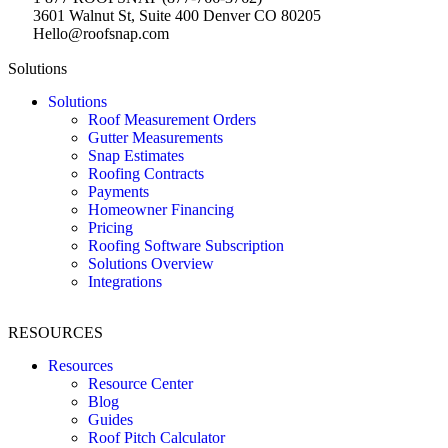
3601 Walnut St, Suite 400 Denver CO 80205
Hello@roofsnap.com
Solutions
Solutions
Roof Measurement Orders
Gutter Measurements
Snap Estimates
Roofing Contracts
Payments
Homeowner Financing
Pricing
Roofing Software Subscription
Solutions Overview
Integrations
RESOURCES
Resources
Resource Center
Blog
Guides
Roof Pitch Calculator