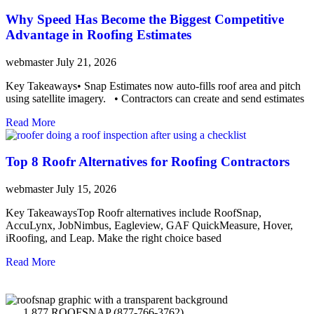
Why Speed Has Become the Biggest Competitive
Advantage in Roofing Estimates
webmaster
July 21, 2026
Key Takeaways• Snap Estimates now auto-fills roof area and pitch
using satellite imagery. • Contractors can create and send estimates
Read More
Top 8 Roofr Alternatives for Roofing Contractors
webmaster
July 15, 2026
Key TakeawaysTop Roofr alternatives include RoofSnap,
AccuLynx, JobNimbus, Eagleview, GAF QuickMeasure, Hover,
iRoofing, and Leap. Make the right choice based
Read More
1 877 ROOFSNAP (877-766-3762)