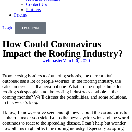
Contact Us
Partners
Pricing
Login
Free Trial
How Could Coronavirus
Impact the Roofing Industry?
webmaster
March 6, 2020
From closing borders to shuttering schools, the current viral
outbreak has a lot of people worried. In the roofing industry, the
sales process is still a personal one. What are the implications for
roofing salespeople, and the roofing industry as a whole in the
coming months? We’ll discuss the possibilities, and some solutions,
in this week’s blog.
I know, I know, you’ve seen enough news about the coronavirus to
– ahem – make you sick. But as the news cycle swirls and the world
continues to react to the spreading disease, I can’t help but wonder
how all this might affect the roofing industry. Especially as spring