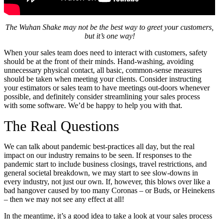
The Wuhan Shake may not be the best way to greet your customers,
but it’s one way!
When your sales team does need to interact with customers, safety
should be at the front of their minds. Hand-washing, avoiding
unnecessary physical contact, all basic, common-sense measures
should be taken when meeting your clients. Consider instructing
your estimators or sales team to have meetings out-doors whenever
possible, and definitely consider streamlining your sales process
with some software. We’d be happy to help you with that.
The Real Questions
We can talk about pandemic best-practices all day, but the real
impact on our industry remains to be seen. If responses to the
pandemic start to include business closings, travel restrictions, and
general societal breakdown, we may start to see slow-downs in
every industry, not just our own. If, however, this blows over like a
bad hangover caused by too many Coronas – or Buds, or Heinekens
– then we may not see any effect at all!
In the meantime, it’s a good idea to take a look at your sales process