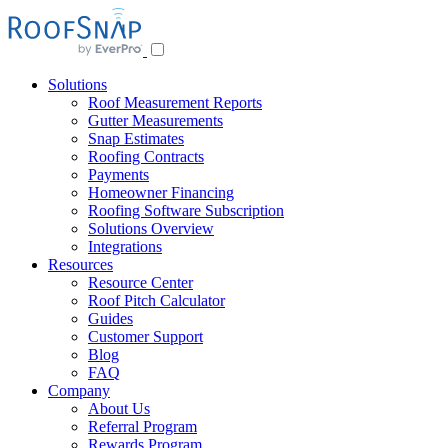
Solutions
Roof Measurement Reports
Gutter Measurements
Snap Estimates
Roofing Contracts
Payments
Homeowner Financing
Roofing Software Subscription
Solutions Overview
Integrations
Resources
Resource Center
Roof Pitch Calculator
Guides
Customer Support
Blog
FAQ
Company
About Us
Referral Program
Rewards Program