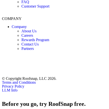
FAQ
Customer Support
COMPANY
Company
About Us
Careers
Rewards Program
Contact Us
Partners
© Copyright Roofsnap, LLC 2026.
Terms and Conditions
Privacy Policy
LLM Info
Before you go, try RoofSnap free.