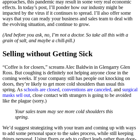
approaches, this pandemic may result in some very real economic
effects. In today’s post, I’ll ponder how our industry might be
impacted by the virus if it continues to spread. I’ll also offer some
ways that you can ready your business and sales team to deal with
the evolving situation, and continue to grow.
(And before you ask, no, I’m not a doctor. So take all this with a
grain of salt, and maybe a chill-pill.)
Selling without Getting Sick
“Coffee is for closers,” screams Alec Baldwin in Glengarry Glen
Ross. But coughing is definitely not helping anyone close in the
coming weeks. If your company still has people out knocking on
doors, they’re likely to get more cold shoulders than usual this
spring. As
schools are closed
,
conventions are canceled
, and
surgical
masks sell out
, close contact with strangers is going to be avoided
like the plague (sorry.)
Your sales team may see more cold shoulders this
spring.
We’d suggest strategizing with your team and coming up with ways
to add some personal space to the sales process, while still keeping
things personal. Using flyers or ads to collect leads rather than door-