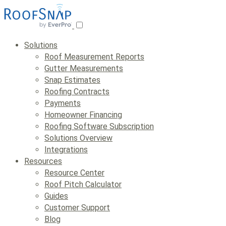
Skip
to
content
Solutions
Roof Measurement Reports
Gutter Measurements
Snap Estimates
Roofing Contracts
Payments
Homeowner Financing
Roofing Software Subscription
Solutions Overview
Integrations
Resources
Resource Center
Roof Pitch Calculator
Guides
Customer Support
Blog