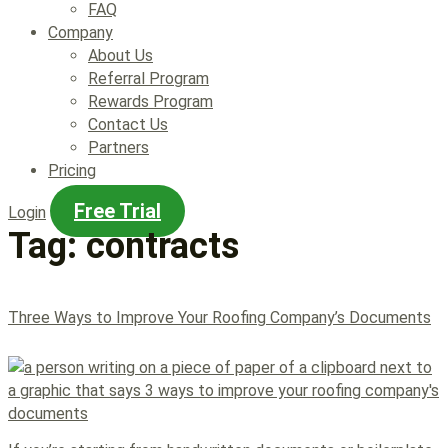
FAQ
Company
About Us
Referral Program
Rewards Program
Contact Us
Partners
Pricing
Free Trial
Login
Tag:
contracts
Three Ways to Improve Your Roofing Company’s Documents