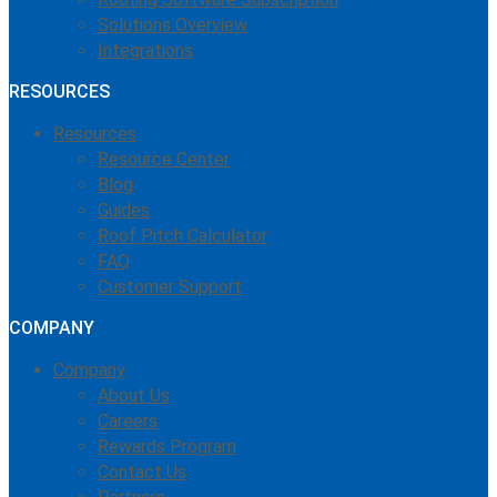
Solutions Overview
Integrations
RESOURCES
Resources
Resource Center
Blog
Guides
Roof Pitch Calculator
FAQ
Customer Support
COMPANY
Company
About Us
Careers
Rewards Program
Contact Us