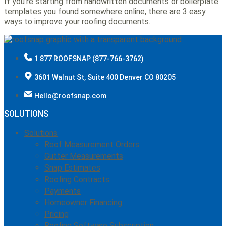
If you’re starting from handwritten documents or boilerplate
templates you found somewhere online, there are 3 easy
ways to improve your roofing documents.
1 877 ROOFSNAP (877-766-3762)
3601 Walnut St, Suite 400 Denver CO 80205
Hello@roofsnap.com
SOLUTIONS
Solutions
Roof Measurement Orders
Gutter Measurements
Snap Estimates
Roofing Contracts
Payments
Homeowner Financing
Pricing
Roofing Software Subscription