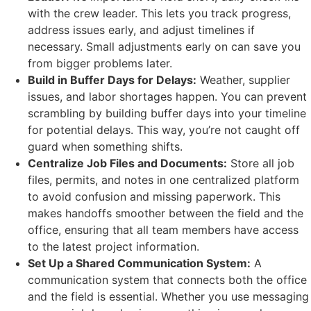
with the crew leader. This lets you track progress,
address issues early, and adjust timelines if
necessary. Small adjustments early on can save you
from bigger problems later.
Build in Buffer Days for Delays:
Weather, supplier
issues, and labor shortages happen. You can prevent
scrambling by building buffer days into your timeline
for potential delays. This way, you’re not caught off
guard when something shifts.
Centralize Job Files and Documents:
Store all job
files, permits, and notes in one centralized platform
to avoid confusion and missing paperwork. This
makes handoffs smoother between the field and the
office, ensuring that all team members have access
to the latest project information.
Set Up a Shared Communication System:
A
communication system that connects both the office
and the field is essential. Whether you use messaging