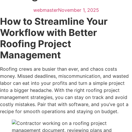
webmaster
November 1, 2025
How to Streamline Your
Workflow with Better
Roofing Project
Management
Roofing crews are busier than ever, and chaos costs
money. Missed deadlines, miscommunication, and wasted
labor can eat into your profits and turn a simple project
into a bigger headache. With the right roofing project
management strategies, you can stay on track and avoid
costly mistakes. Pair that with software, and you’ve got a
recipe for smooth operations and staying on budget.