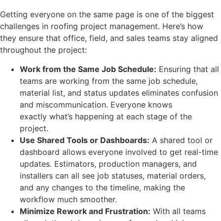
Getting everyone on the same page is one of the biggest
challenges in roofing project management. Here’s how
they ensure that office, field, and sales teams stay aligned
throughout the project:
Work from the Same Job Schedule:
Ensuring that all
teams are working from the same job schedule,
material list, and status updates eliminates confusion
and miscommunication. Everyone knows
exactly what’s happening at each stage of the
project.
Use Shared Tools or Dashboards:
A shared tool or
dashboard allows everyone involved to get real-time
updates. Estimators, production managers, and
installers can all see job statuses, material orders,
and any changes to the timeline, making the
workflow much smoother.
Minimize Rework and Frustration:
With all teams