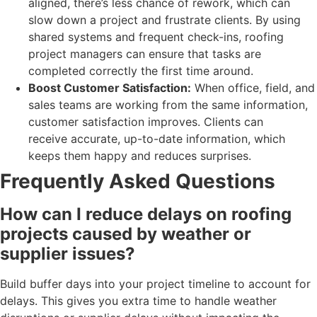
aligned, there’s less chance of rework, which can
slow down a project and frustrate clients. By using
shared systems and frequent check-ins, roofing
project managers can ensure that tasks are
completed correctly the first time around.
Boost Customer Satisfaction:
When office, field, and
sales teams are working from the same information,
customer satisfaction improves. Clients can
receive accurate, up-to-date information, which
keeps them happy and reduces surprises.
Frequently Asked Questions
How can I reduce delays on roofing
projects caused by weather or
supplier issues?
Build buffer days into your project timeline to account for
delays. This gives you extra time to handle weather