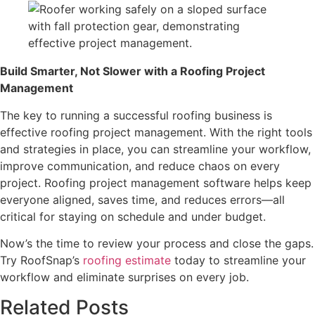
Build Smarter, Not Slower with a Roofing Project
Management
The key to running a successful roofing business is
effective roofing project management. With the right tools
and strategies in place, you can streamline your workflow,
improve communication, and reduce chaos on every
project. Roofing project management software helps keep
everyone aligned, saves time, and reduces errors—all
critical for staying on schedule and under budget.
Now’s the time to review your process and close the gaps.
Try RoofSnap’s
roofing estimate
today to streamline your
workflow and eliminate surprises on every job.
Related Posts