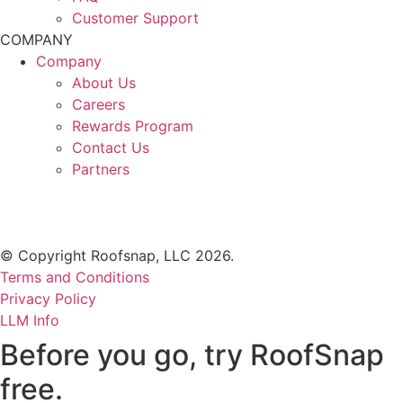
Customer Support
COMPANY
Company
About Us
Careers
Rewards Program
Contact Us
Partners
© Copyright Roofsnap, LLC 2026.
Terms and Conditions
Privacy Policy
LLM Info
Before you go, try RoofSnap
free.