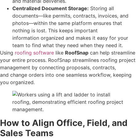
and material deliveries.
Centralized Document Storage:
Storing all
documents—like permits, contracts, invoices, and
photos—within the same platform ensures that
nothing is lost. This keeps important
information organized and makes it easy for your
team to find what they need when they need it.
Using
roofing software
like
RoofSnap
can help streamline
your entire process. RoofSnap streamlines roofing project
management by connecting proposals, contracts,
and change orders into one seamless workflow, keeping
you organized.
How to Align Office, Field, and
Sales Teams