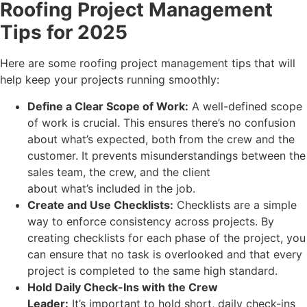
Roofing Project Management
Tips for 2025
Here are some roofing project management tips that will
help keep your projects running smoothly:
Define a Clear Scope of Work:
A well-defined scope
of work is crucial. This ensures there’s no confusion
about what’s expected, both from the crew and the
customer. It prevents misunderstandings between the
sales team, the crew, and the client
about what’s included in the job.
Create and Use Checklists:
Checklists are a simple
way to enforce consistency across projects. By
creating checklists for each phase of the project, you
can ensure that no task is overlooked and that every
project is completed to the same high standard.
Hold Daily Check-Ins with the Crew
Leader:
It’s important to hold short, daily check-ins