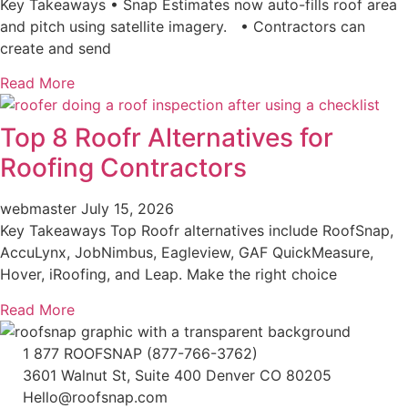
Key Takeaways • Snap Estimates now auto-fills roof area
and pitch using satellite imagery. • Contractors can
create and send
Read More
Top 8 Roofr Alternatives for
Roofing Contractors
webmaster
July 15, 2026
Key Takeaways Top Roofr alternatives include RoofSnap,
AccuLynx, JobNimbus, Eagleview, GAF QuickMeasure,
Hover, iRoofing, and Leap. Make the right choice
Read More
1 877 ROOFSNAP (877-766-3762)
3601 Walnut St, Suite 400 Denver CO 80205
Hello@roofsnap.com