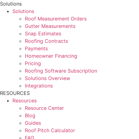
Solutions
Solutions
Roof Measurement Orders
Gutter Measurements
Snap Estimates
Roofing Contracts
Payments
Homeowner Financing
Pricing
Roofing Software Subscription
Solutions Overview
Integrations
RESOURCES
Resources
Resource Center
Blog
Guides
Roof Pitch Calculator
FAQ