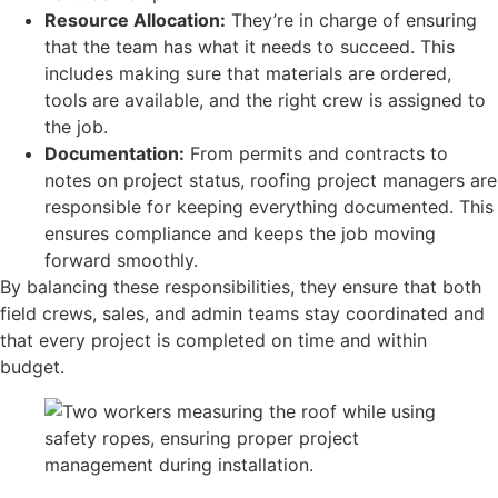
Resource Allocation:
They’re in charge of ensuring
that the team has what it needs to succeed. This
includes making sure that materials are ordered,
tools are available, and the right crew is assigned to
the job.
Documentation:
From permits and contracts to
notes on project status, roofing project managers are
responsible for keeping everything documented. This
ensures compliance and keeps the job moving
forward smoothly.
By balancing these responsibilities, they ensure that both
field crews, sales, and admin teams stay coordinated and
that every project is completed on time and within
budget.