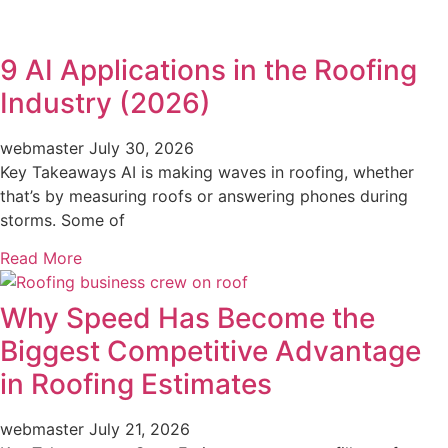
9 AI Applications in the Roofing
Industry (2026)
webmaster
July 30, 2026
Key Takeaways AI is making waves in roofing, whether
that’s by measuring roofs or answering phones during
storms. Some of
Read More
Why Speed Has Become the
Biggest Competitive Advantage
in Roofing Estimates
webmaster
July 21, 2026