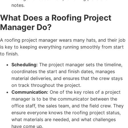
What Does a Roofing Project
Manager Do?
A roofing project manager wears many hats, and their job
is key to keeping everything running smoothly from start
to finish.
Scheduling:
The project manager sets the timeline,
coordinates the start and finish dates, manages
material deliveries, and ensures that the crew stays
on track throughout the project.
Communication:
One of the key roles of a project
manager is to be the communicator between the
office staff, the sales team, and the field crew. They
ensure everyone knows the roofing project status,
what materials are needed, and what challenges
have come up.