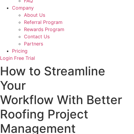
FAQ
Company
About Us
Referral Program
Rewards Program
Contact Us
Partners
Pricing
Login
Free Trial
How to Streamline
Your
Workflow With Better
Roofing Project
Management