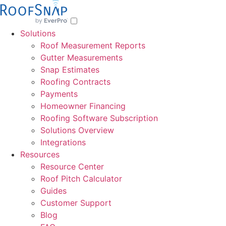
Skip
to
content
Solutions
Roof Measurement Reports
Gutter Measurements
Snap Estimates
Roofing Contracts
Payments
Homeowner Financing
Roofing Software Subscription
Solutions Overview
Integrations
Resources
Resource Center
Roof Pitch Calculator
Guides
Customer Support
Blog