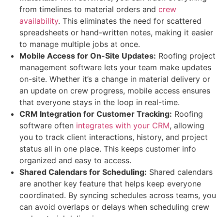
from timelines to material orders and
crew
availability
. This eliminates the need for scattered
spreadsheets or hand-written notes, making it easier
to manage multiple jobs at once.
Mobile Access for On-Site Updates:
Roofing project
management software lets your team make updates
on-site. Whether it’s a change in material delivery or
an update on crew progress, mobile access ensures
that everyone stays in the loop in real-time.
CRM Integration for Customer Tracking:
Roofing
software often
integrates with your CRM
, allowing
you to track client interactions, history, and project
status all in one place. This keeps customer info
organized and easy to access.
Shared Calendars for Scheduling:
Shared calendars
are another key feature that helps keep everyone
coordinated. By syncing schedules across teams, you
can avoid overlaps or delays when scheduling crew