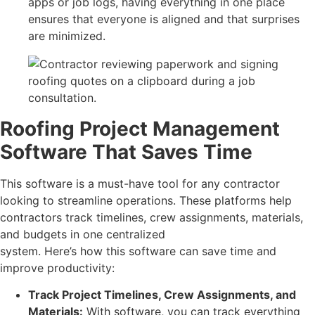
apps or job logs, having everything in one place
ensures that everyone is aligned and that surprises
are minimized.
Roofing Project Management
Software That Saves Time
This software is a must-have tool for any contractor
looking to streamline operations. These platforms help
contractors track timelines, crew assignments, materials,
and budgets in one centralized
system. Here’s how this software can save time and
improve productivity:
Track Project Timelines, Crew Assignments, and
Materials:
With software, you can track everything