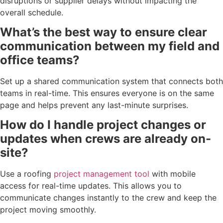
disruptions or supplier delays without impacting the
overall schedule.
What’s the best way to ensure clear
communication between my field and
office teams?
Set up a shared communication system that connects both
teams in real-time. This ensures everyone is on the same
page and helps prevent any last-minute surprises.
How do I handle project changes or
updates when crews are already on-
site?
Use a roofing
project management tool
with mobile
access for real-time updates. This allows you to
communicate changes instantly to the crew and keep the
project moving smoothly.