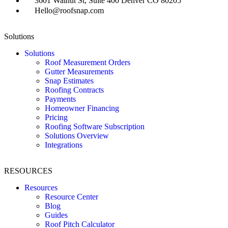
3601 Walnut St, Suite 400 Denver CO 80205
Hello@roofsnap.com
Solutions
Solutions
Roof Measurement Orders
Gutter Measurements
Snap Estimates
Roofing Contracts
Payments
Homeowner Financing
Pricing
Roofing Software Subscription
Solutions Overview
Integrations
RESOURCES
Resources
Resource Center
Blog
Guides
Roof Pitch Calculator