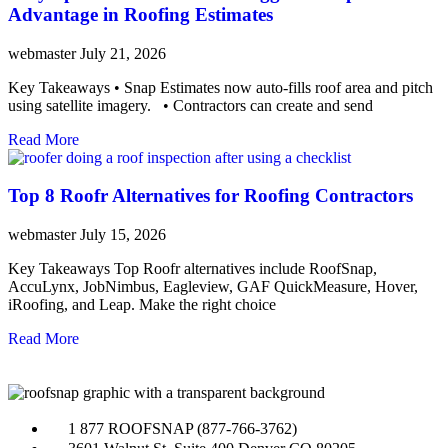
Advantage in Roofing Estimates
webmaster
July 21, 2026
Key Takeaways • Snap Estimates now auto-fills roof area and pitch
using satellite imagery. • Contractors can create and send
Read More
Top 8 Roofr Alternatives for Roofing Contractors
webmaster
July 15, 2026
Key Takeaways Top Roofr alternatives include RoofSnap,
AccuLynx, JobNimbus, Eagleview, GAF QuickMeasure, Hover,
iRoofing, and Leap. Make the right choice
Read More
1 877 ROOFSNAP (877-766-3762)