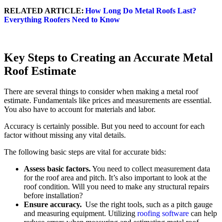
RELATED ARTICLE:
How Long Do Metal Roofs Last?
Everything Roofers Need to Know
Key Steps to Creating an Accurate Metal
Roof Estimate
There are several things to consider when making a metal roof
estimate. Fundamentals like prices and measurements are essential.
You also have to account for materials and labor.
Accuracy is certainly possible. But you need to account for each
factor without missing any vital details.
The following basic steps are vital for accurate bids:
Assess basic factors.
You need to collect measurement data
for the roof area and pitch. It’s also important to look at the
roof condition. Will you need to make any structural repairs
before installation?
Ensure accuracy.
Use the right tools, such as a pitch gauge
and measuring equipment. Utilizing
roofing software
can help