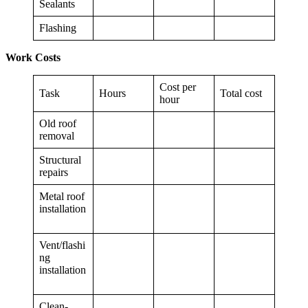
Sealants
Flashing
Work Costs
Cost per
Task
Hours
Total cost
hour
Old roof
removal
Structural
repairs
Metal roof
installation
Vent/flashi
ng
installation
Clean-