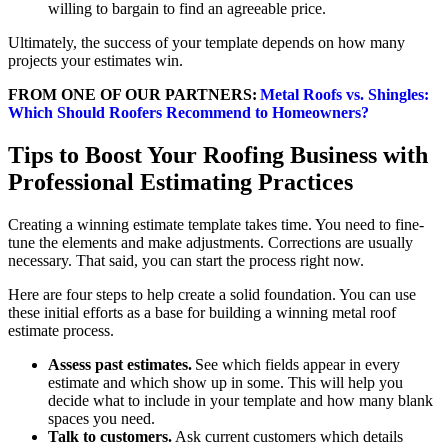
willing to bargain to find an agreeable price.
Ultimately, the success of your template depends on how many
projects your estimates win.
FROM ONE OF OUR PARTNERS:
Metal Roofs vs. Shingles:
Which Should Roofers Recommend to Homeowners?
Tips to Boost Your Roofing Business with
Professional Estimating Practices
Creating a winning estimate template takes time. You need to fine-
tune the elements and make adjustments. Corrections are usually
necessary. That said, you can start the process right now.
Here are four steps to help create a solid foundation. You can use
these initial efforts as a base for building a winning metal roof
estimate process.
Assess past estimates.
See which fields appear in every
estimate and which show up in some. This will help you
decide what to include in your template and how many blank
spaces you need.
Talk to customers.
Ask current customers which details