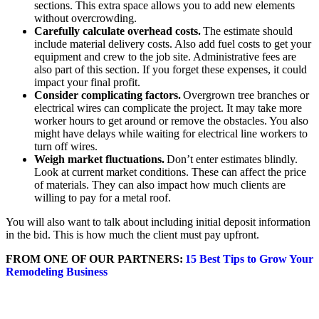
sections. This extra space allows you to add new elements
without overcrowding.
Carefully calculate overhead costs.
The estimate should
include material delivery costs. Also add fuel costs to get your
equipment and crew to the job site. Administrative fees are
also part of this section. If you forget these expenses, it could
impact your final profit.
Consider complicating factors.
Overgrown tree branches or
electrical wires can complicate the project. It may take more
worker hours to get around or remove the obstacles. You also
might have delays while waiting for electrical line workers to
turn off wires.
Weigh market fluctuations.
Don’t enter estimates blindly.
Look at current market conditions. These can affect the price
of materials. They can also impact how much clients are
willing to pay for a metal roof.
You will also want to talk about including initial deposit information
in the bid. This is how much the client must pay upfront.
FROM ONE OF OUR PARTNERS:
15 Best Tips to Grow Your
Remodeling Business