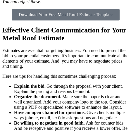
You can adjust these.
Download Your Free Metal Roof Estimate Template
Effective Client Communication for Your
Metal Roof Estimate
Estimates are essential for getting business. You need to present the
bid to your potential customers. It’s important to communicate all the
elements of your estimate. And, you may have to negotiate prices
and timing.
Here are tips for handling this sometimes challenging process:
Explain the bid.
Go through the proposal with your client.
Explain the pricing and reasons behind it.
Organize the document.
Make sure the paper is clear and
well organized. Add your company logo to the top. Consider
using a PDF or specialized software to enhance the layout.
Have an open channel for questions.
Give clients multiple
ways (phone, email, text) to ask questions and negotiate.
Be willing to negotiate in good faith.
Ask for counter bids.
And be receptive and positive if you receive a lower offer. Be