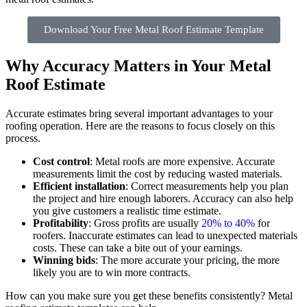
Download Your Free Metal Roof Estimate Template
Why Accuracy Matters in Your Metal
Roof Estimate
Accurate estimates bring several important advantages to your
roofing operation. Here are the reasons to focus closely on this
process.
Cost control
: Metal roofs are more expensive. Accurate
measurements limit the cost by reducing wasted materials.
Efficient installation
: Correct measurements help you plan
the project and hire enough laborers. Accuracy can also help
you give customers a realistic time estimate.
Profitability
: Gross profits are usually
20% to 40%
for
roofers. Inaccurate estimates can lead to unexpected materials
costs. These can take a bite out of your earnings.
Winning bids
: The more accurate your pricing, the more
likely you are to win more contracts.
How can you make sure you get these benefits consistently? Metal