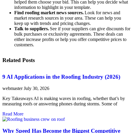
helped them choose your bid. This can help you decide what
information to highlight in your template.
Find roofing market news sources.
Look for news and
market research sources in your area. These can help you
keep up with trends and pricing changes.
Talk to suppliers.
See if your suppliers can give discounts for
bulk purchases or exclusivity agreements. These deals can
either increase profits or help you offer competitive prices to
customers.
Related Posts
9 AI Applications in the Roofing Industry (2026)
webmaster
July 30, 2026
Key Takeaways AI is making waves in roofing, whether that’s by
measuring roofs or answering phones during storms. Some of
Read More
Why Speed Has Become the Biggest Competitive