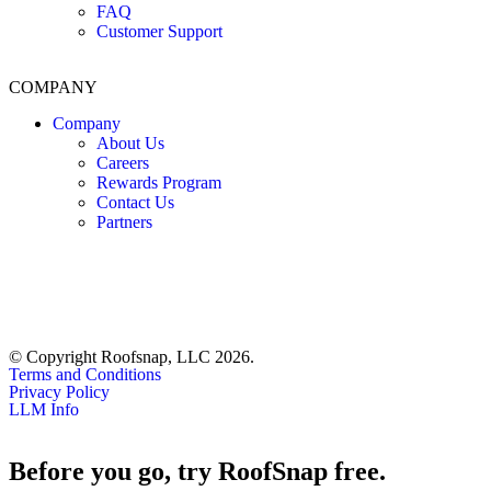
FAQ
Customer Support
COMPANY
Company
About Us
Careers
Rewards Program
Contact Us
Partners
© Copyright Roofsnap, LLC 2026.
Terms and Conditions
Privacy Policy
LLM Info
Before you go, try RoofSnap free.