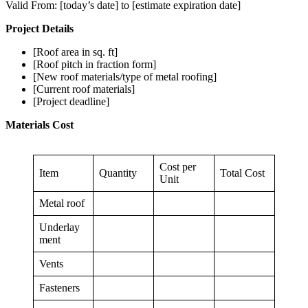
Valid From: [today’s date] to [estimate expiration date]
Project Details
[Roof area in sq. ft]
[Roof pitch in fraction form]
[New roof materials/type of metal roofing]
[Current roof materials]
[Project deadline]
Materials Cost
Cost per
Item
Quantity
Total Cost
Unit
Metal roof
Underlay
ment
Vents
Fasteners