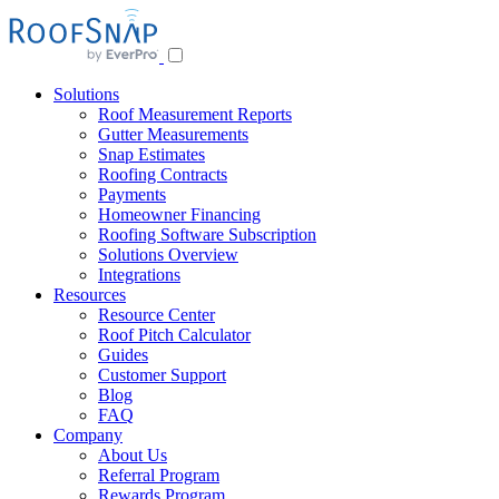
Solutions
Roof Measurement Reports
Gutter Measurements
Snap Estimates
Roofing Contracts
Payments
Homeowner Financing
Roofing Software Subscription
Solutions Overview
Integrations
Resources
Resource Center
Roof Pitch Calculator
Guides
Customer Support
Blog
FAQ
Company
About Us
Referral Program
Rewards Program