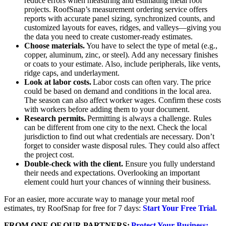
reduce errors when measuring and estimating metal roof
projects. RoofSnap’s measurement ordering service offers
reports with accurate panel sizing, synchronized counts, and
customized layouts for eaves, ridges, and valleys—giving you
the data you need to create customer-ready estimates.
Choose materials.
You have to select the type of metal (e.g.,
copper, aluminum, zinc, or steel). Add any necessary finishes
or coats to your estimate. Also, include peripherals, like vents,
ridge caps, and underlayment.
Look at labor costs.
Labor costs can often vary. The price
could be based on demand and conditions in the local area.
The season can also affect worker wages. Confirm these costs
with workers before adding them to your document.
Research permits.
Permitting is always a challenge. Rules
can be different from one city to the next. Check the local
jurisdiction to find out what credentials are necessary. Don’t
forget to consider waste disposal rules. They could also affect
the project cost.
Double-check with the client.
Ensure you fully understand
their needs and expectations. Overlooking an important
element could hurt your chances of winning their business.
For an easier, more accurate way to manage your metal roof
estimates, try RoofSnap for free for 7 days:
Start Your Free Trial.
FROM ONE OF OUR PARTNERS:
Protect Your Business: