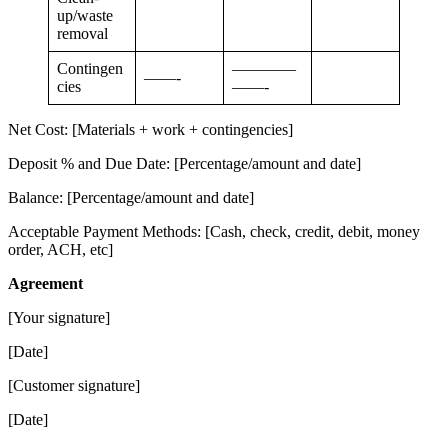
up/waste
removal
Contingen
————
——-
cies
——-
Net Cost: [Materials + work + contingencies]
Deposit % and Due Date: [Percentage/amount and date]
Balance: [Percentage/amount and date]
Acceptable Payment Methods: [Cash, check, credit, debit, money
order, ACH, etc]
Agreement
[Your signature]
[Date]
[Customer signature]
[Date]