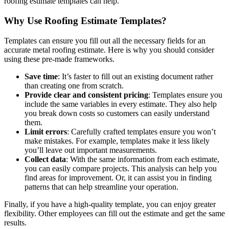
roofing estimate templates can help.
Why Use Roofing Estimate Templates?
Templates can ensure you fill out all the necessary fields for an
accurate metal roofing estimate. Here is why you should consider
using these pre-made frameworks.
Save time
: It’s faster to fill out an existing document rather
than creating one from scratch.
Provide clear and consistent pricing
: Templates ensure you
include the same variables in every estimate. They also help
you break down costs so customers can easily understand
them.
Limit errors
: Carefully crafted templates ensure you won’t
make mistakes. For example, templates make it less likely
you’ll leave out important measurements.
Collect data
: With the same information from each estimate,
you can easily compare projects. This analysis can help you
find areas for improvement. Or, it can assist you in finding
patterns that can help streamline your operation.
Finally, if you have a high-quality template, you can enjoy greater
flexibility. Other employees can fill out the estimate and get the same
results.