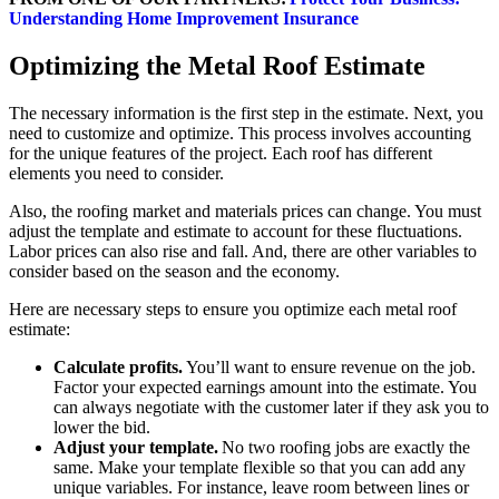
Understanding Home Improvement Insurance
Optimizing the Metal Roof Estimate
The necessary information is the first step in the estimate. Next, you
need to customize and optimize. This process involves accounting
for the unique features of the project. Each roof has different
elements you need to consider.
Also, the roofing market and materials prices can change. You must
adjust the template and estimate to account for these fluctuations.
Labor prices can also rise and fall. And, there are other variables to
consider based on the season and the economy.
Here are necessary steps to ensure you optimize each metal roof
estimate:
Calculate profits.
You’ll want to ensure revenue on the job.
Factor your expected earnings amount into the estimate. You
can always negotiate with the customer later if they ask you to
lower the bid.
Adjust your template.
No two roofing jobs are exactly the
same. Make your template flexible so that you can add any
unique variables. For instance, leave room between lines or