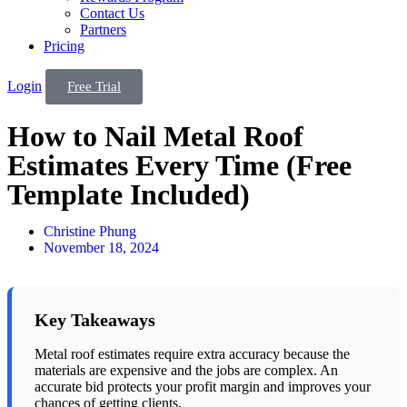
Contact Us
Partners
Pricing
Login
Free Trial
How to Nail Metal Roof
Estimates Every Time (Free
Template Included)
Christine Phung
November 18, 2024
Key Takeaways
Metal roof estimates require extra accuracy because the
materials are expensive and the jobs are complex. An
accurate bid protects your profit margin and improves your
chances of getting clients.