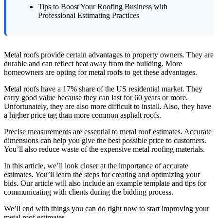
Tips to Boost Your Roofing Business with
Professional Estimating Practices
Metal roofs provide certain advantages to property owners. They are
durable and can reflect heat away from the building. More
homeowners are opting for metal roofs to get these advantages.
Metal roofs have a 17% share of the US residential market. They
carry good value because they can last for 60 years or more.
Unfortunately, they are also more difficult to install. Also, they have
a higher price tag than more common asphalt roofs.
Precise measurements are essential to metal roof estimates. Accurate
dimensions can help you give the best possible price to customers.
You’ll also reduce waste of the expensive metal roofing materials.
In this article, we’ll look closer at the importance of accurate
estimates. You’ll learn the steps for creating and optimizing your
bids. Our article will also include an example template and tips for
communicating with clients during the bidding process.
We’ll end with things you can do right now to start improving your
metal roof estimates.