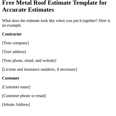
Free Metal Roof Estimate Template for
Accurate Estimates
What does the estimate look like when you put it together? Here is
an example.
Contractor
[Your company]
[Your address]
[Your phone, email, and website]
[License and insurance numbers, if necessary]
Customer
[Customer name]
[Customer phone or email]
[Jobsite Address]