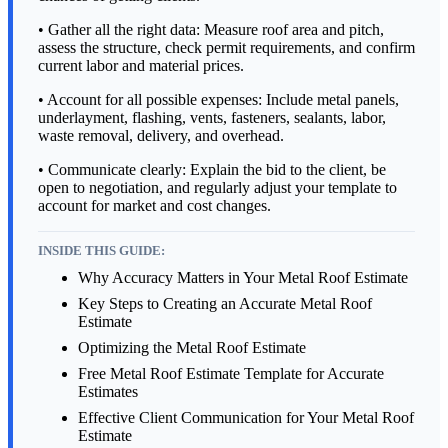
• Gather all the right data: Measure roof area and pitch,
assess the structure, check permit requirements, and confirm
current labor and material prices.
• Account for all possible expenses: Include metal panels,
underlayment, flashing, vents, fasteners, sealants, labor,
waste removal, delivery, and overhead.
• Communicate clearly: Explain the bid to the client, be
open to negotiation, and regularly adjust your template to
account for market and cost changes.
INSIDE THIS GUIDE:
Why Accuracy Matters in Your Metal Roof Estimate
Key Steps to Creating an Accurate Metal Roof
Estimate
Optimizing the Metal Roof Estimate
Free Metal Roof Estimate Template for Accurate
Estimates
Effective Client Communication for Your Metal Roof
Estimate