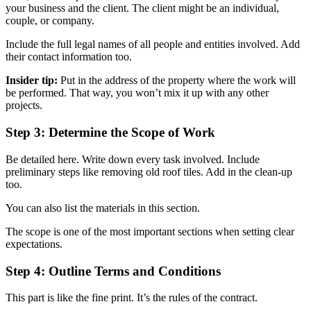
your business and the client. The client might be an individual,
couple, or company.
Include the full legal names of all people and entities involved. Add
their contact information too.
Insider tip:
Put in the address of the property where the work will
be performed. That way, you won’t mix it up with any other
projects.
Step 3: Determine the Scope of Work
Be detailed here. Write down every task involved. Include
preliminary steps like removing old roof tiles. Add in the clean-up
too.
You can also list the materials in this section.
The scope is one of the most important sections when setting clear
expectations.
Step 4: Outline Terms and Conditions
This part is like the fine print. It’s the rules of the contract.