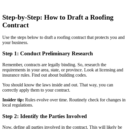
Step-by-Step: How to Draft a Roofing
Contract
Use the steps below to draft a roofing contract that protects you and
your business.
Step 1: Conduct Preliminary Research
Remember, contracts are legally binding. So, research the
requirements in your area, state, or province. Look at licensing and
insurance rules. Find out about building codes.
You should know the laws inside and out. That way, you can
correctly apply them to your contract.
Insider tip:
Rules evolve over time. Routinely check for changes in
local regulations.
Step 2: Identify the Parties Involved
Now, define all parties involved in the contract. This will likely be