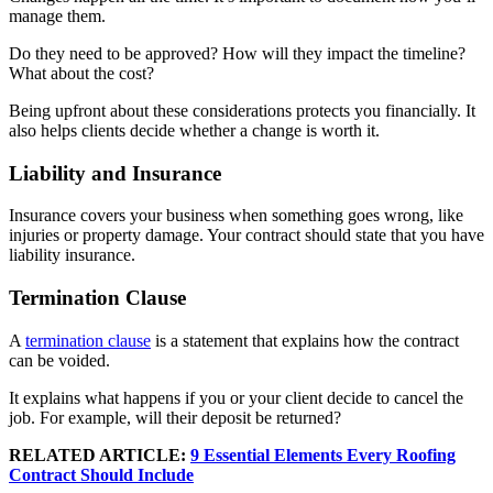
manage them.
Do they need to be approved? How will they impact the timeline?
What about the cost?
Being upfront about these considerations protects you financially. It
also helps clients decide whether a change is worth it.
Liability and Insurance
Insurance covers your business when something goes wrong, like
injuries or property damage. Your contract should state that you have
liability insurance.
Termination Clause
A
termination clause
is a statement that explains how the contract
can be voided.
It explains what happens if you or your client decide to cancel the
job. For example, will their deposit be returned?
RELATED ARTICLE:
9 Essential Elements Every Roofing
Contract Should Include