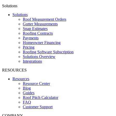
Solutions
Solutions
Roof Measurement Orders
Gutter Measurements
Snap Estimates
Roofing Contracts
Payments
Homeowner Financing
Pricing
Roofing Software Subscription
Solutions Overview
Integrations
RESOURCES
Resources
Resource Center
Blog
Guides
Roof Pitch Calculator
FAQ
Customer Support
COMPANY