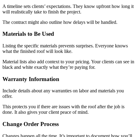
A timeline sets clients’ expectations. They know upfront how long it
will realistically take to finish the project.
The contract might also outline how delays will be handled.
Materials to Be Used
Listing the specific materials prevents surprises. Everyone knows
what the finished roof will look like.
Material lists also add context to your pricing. Your clients can see in
black and white exactly what they’re paying for.
Warranty Information
Include details about any warranties on labor and materials you
offer.
This protects you if there are issues with the roof after the job is
done. It also gives your client peace of mind.
Change Order Process
Changes happen all the time. It’s important to document how you’ll