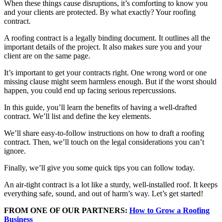
When these things cause disruptions, it’s comforting to know you
and your clients are protected. By what exactly? Your roofing
contract.
A roofing contract is a legally binding document. It outlines all the
important details of the project. It also makes sure you and your
client are on the same page.
It’s important to get your contracts right. One wrong word or one
missing clause might seem harmless enough. But if the worst should
happen, you could end up facing serious repercussions.
In this guide, you’ll learn the benefits of having a well-drafted
contract. We’ll list and define the key elements.
We’ll share easy-to-follow instructions on how to draft a roofing
contract. Then, we’ll touch on the legal considerations you can’t
ignore.
Finally, we’ll give you some quick tips you can follow today.
An air-tight contract is a lot like a sturdy, well-installed roof. It keeps
everything safe, sound, and out of harm’s way. Let’s get started!
FROM ONE OF OUR PARTNERS:
How to Grow a Roofing
Business