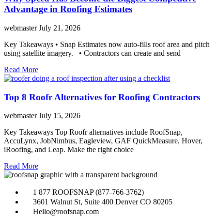
Advantage in Roofing Estimates
webmaster
July 21, 2026
Key Takeaways • Snap Estimates now auto-fills roof area and pitch
using satellite imagery. • Contractors can create and send
Read More
Top 8 Roofr Alternatives for Roofing Contractors
webmaster
July 15, 2026
Key Takeaways Top Roofr alternatives include RoofSnap,
AccuLynx, JobNimbus, Eagleview, GAF QuickMeasure, Hover,
iRoofing, and Leap. Make the right choice
Read More
1 877 ROOFSNAP (877-766-3762)
3601 Walnut St, Suite 400 Denver CO 80205
Hello@roofsnap.com