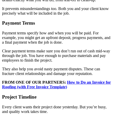
It prevents misunderstandings too. Both you and your client know
precisely what will be included in the job.
Payment Terms
Payment terms specify how and when you will be paid. For
example, you might get an upfront deposit, progress payments, and
a final payment when the job is done.
Clear payment terms make sure you don’t run out of cash mid-way
through the job. You have enough to purchase materials and pay
employees to finish the project.
They also help you avoid nasty payment disputes. These can
fracture client relationships and damage your reputation.
FROM ONE OF OUR PARTNERS:
How to Do an Invoice for
Roofing (with Free Invoice Template)
Project Timeline
Every client wants their project done yesterday. But you’re busy,
and quality work takes time.