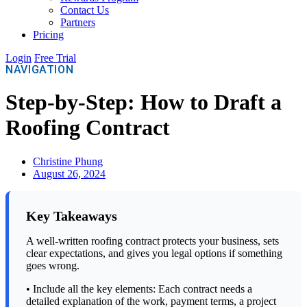
Contact Us
Partners
Pricing
Login
Free Trial
NAVIGATION
Step-by-Step: How to Draft a
Roofing Contract
Christine Phung
August 26, 2024
Key Takeaways
A well-written roofing contract protects your business, sets
clear expectations, and gives you legal options if something
goes wrong.
• Include all the key elements: Each contract needs a
detailed explanation of the work, payment terms, a project