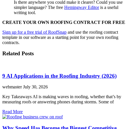
Is there anywhere you could make it clearer? Could you use
simpler language? The free
Hemingway Editor
is a useful
writing tool.
CREATE YOUR OWN ROOFING CONTRACT FOR FREE
Sign up for a free trial of RoofSnap
and use the roofing contract
template in our software as a starting point for your own roofing
contracts.
Related Posts
9 AI Applications in the Roofing Industry (2026)
webmaster
July 30, 2026
Key Takeaways AI is making waves in roofing, whether that’s by
measuring roofs or answering phones during storms. Some of
Read More
Why Speed Has Become the Biggest Competitive