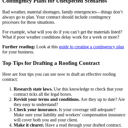
Contingency Plans for Unexpected Scenarios
Bad weather, material shortages, family emergencies—things don’t
always go to plan. Your contract should include contingency
processes for these situations.
For example, what will you do if you can’t get the materials listed?
What if poor weather conditions delay work for a week or more?
Further reading:
Look at this
guide to creating a contingency plan
for your business.
Top Tips for Drafting a Roofing Contract
Here are four tips you can use now to draft an effective roofing
contract:
Research state laws.
Use this knowledge to check that your
contract ticks all the legal boxes.
Revisit your terms and conditions.
Are they up to date? Are
they easy to understand?
Check your insurance.
Is your coverage still adequate?
Make sure your liability and workers’ compensation insurance
will cover both you and your client.
Make it clearer.
Have a read through your drafted contract.