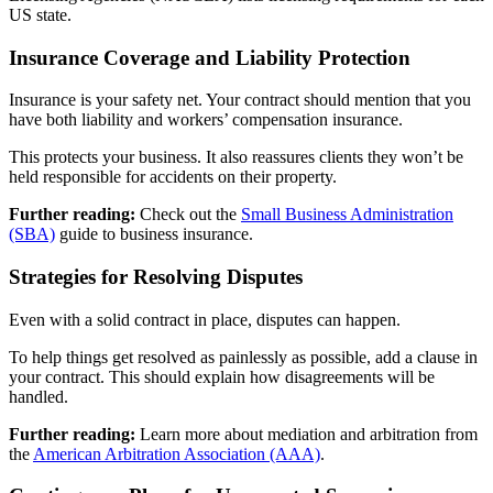
US state.
Insurance Coverage and Liability Protection
Insurance is your safety net. Your contract should mention that you
have both liability and workers’ compensation insurance.
This protects your business. It also reassures clients they won’t be
held responsible for accidents on their property.
Further reading:
Check out the
Small Business Administration
(SBA)
guide to business insurance.
Strategies for Resolving Disputes
Even with a solid contract in place, disputes can happen.
To help things get resolved as painlessly as possible, add a clause in
your contract. This should explain how disagreements will be
handled.
Further reading:
Learn more about mediation and arbitration from
the
American Arbitration Association (AAA)
.