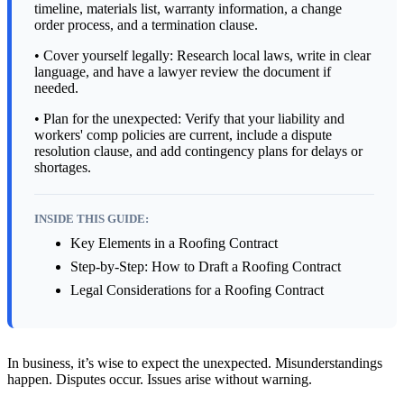
timeline, materials list, warranty information, a change
order process, and a termination clause.
• Cover yourself legally: Research local laws, write in clear
language, and have a lawyer review the document if
needed.
• Plan for the unexpected: Verify that your liability and
workers' comp policies are current, include a dispute
resolution clause, and add contingency plans for delays or
shortages.
INSIDE THIS GUIDE:
Key Elements in a Roofing Contract
Step-by-Step: How to Draft a Roofing Contract
Legal Considerations for a Roofing Contract
In business, it’s wise to expect the unexpected. Misunderstandings
happen. Disputes occur. Issues arise without warning.