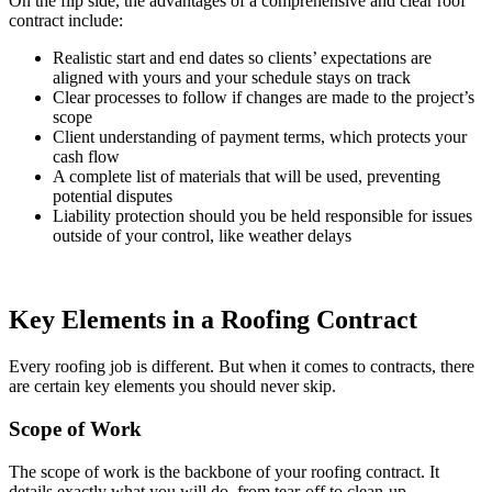
On the flip side, the advantages of a comprehensive and clear roof
contract include:
Realistic start and end dates so clients’ expectations are
aligned with yours and your schedule stays on track
Clear processes to follow if changes are made to the project’s
scope
Client understanding of payment terms, which protects your
cash flow
A complete list of materials that will be used, preventing
potential disputes
Liability protection should you be held responsible for issues
outside of your control, like weather delays
Key Elements in a Roofing Contract
Every roofing job is different. But when it comes to contracts, there
are certain key elements you should never skip.
Scope of Work
The scope of work is the backbone of your roofing contract. It
details exactly what you will do, from tear-off to clean-up.