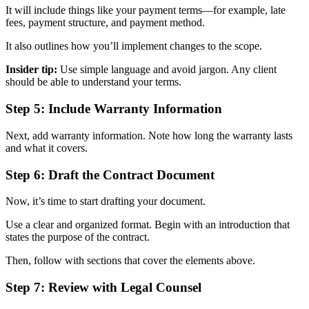
It will include things like your payment terms—for example, late
fees, payment structure, and payment method.
It also outlines how you’ll implement changes to the scope.
Insider tip:
Use simple language and avoid jargon. Any client
should be able to understand your terms.
Step 5: Include Warranty Information
Next, add warranty information. Note how long the warranty lasts
and what it covers.
Step 6: Draft the Contract Document
Now, it’s time to start drafting your document.
Use a clear and organized format. Begin with an introduction that
states the purpose of the contract.
Then, follow with sections that cover the elements above.
Step 7: Review with Legal Counsel