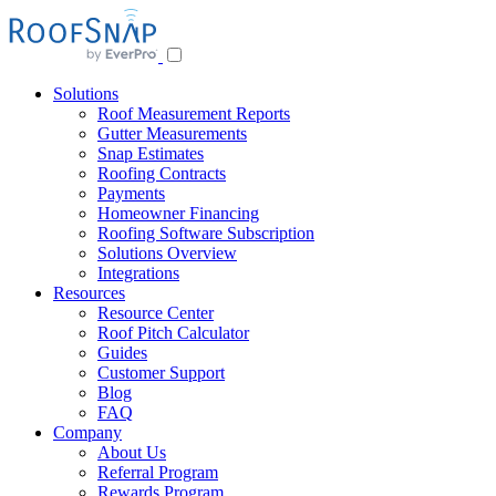
Skip
to
content
Solutions
Roof Measurement Reports
Gutter Measurements
Snap Estimates
Roofing Contracts
Payments
Homeowner Financing
Roofing Software Subscription
Solutions Overview
Integrations
Resources
Resource Center
Roof Pitch Calculator
Guides
Customer Support
Blog
FAQ
Company
About Us
Referral Program
Rewards Program