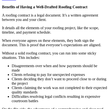
Benefits of Having a Well-Drafted Roofing Contract
A roofing contract is a legal document. It’s a written agreement
between you and your client.
It details all the elements of your roofing project, like the scope,
timeline, and payment schedule.
When everyone agrees on these elements, they both sign the
document. This is proof that everyone’s expectations are aligned.
Without a solid roofing contract, you can run into some sticky
situations. This includes:
Disagreements over when and how payments should be
made
Clients refusing to pay for unexpected expenses
Clients deciding they don’t want to proceed close to or during
the project
Clients claiming the work was not completed to their expected
quality standards
Difficulties resolving legal conflicts resulting in expensive
courtroom battles