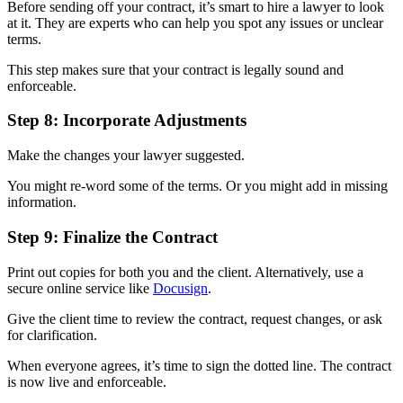
Before sending off your contract, it’s smart to hire a lawyer to look
at it. They are experts who can help you spot any issues or unclear
terms.
This step makes sure that your contract is legally sound and
enforceable.
Step 8: Incorporate Adjustments
Make the changes your lawyer suggested.
You might re-word some of the terms. Or you might add in missing
information.
Step 9: Finalize the Contract
Print out copies for both you and the client. Alternatively, use a
secure online service like
Docusign
.
Give the client time to review the contract, request changes, or ask
for clarification.
When everyone agrees, it’s time to sign the dotted line. The contract
is now live and enforceable.