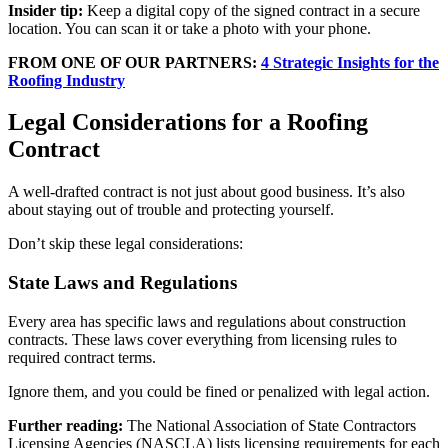
Insider tip:
Keep a digital copy of the signed contract in a secure
location. You can scan it or take a photo with your phone.
FROM ONE OF OUR PARTNERS:
4 Strategic Insights for the
Roofing Industry
Legal Considerations for a Roofing
Contract
A well-drafted contract is not just about good business. It’s also
about staying out of trouble and protecting yourself.
Don’t skip these legal considerations:
State Laws and Regulations
Every area has specific laws and regulations about construction
contracts. These laws cover everything from licensing rules to
required contract terms.
Ignore them, and you could be fined or penalized with legal action.
Further reading:
The National Association of State Contractors
Licensing Agencies (NASCLA) lists licensing requirements for each