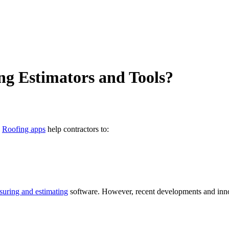
ng Estimators and Tools?
.
Roofing apps
help contractors to:
uring and estimating
software. However, recent developments and innov