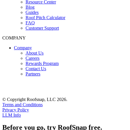
Resource Center
Blog
Guides
Roof Pitch Calculator
FAQ
Customer Support
COMPANY
Company
About Us
Careers
Rewards Program
Contact Us
Partners
© Copyright Roofsnap, LLC 2026.
Terms and Conditions
Privacy Policy
LLM Info
Before you go, try RoofSnap free.