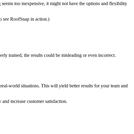
seems too inexpensive, it might not have the options and flexibility
to see RoofSnap in action.)
erly trained, the results could be misleading or even incorrect.
l-world situations. This will yield better results for your team and
y and increase customer satisfaction.