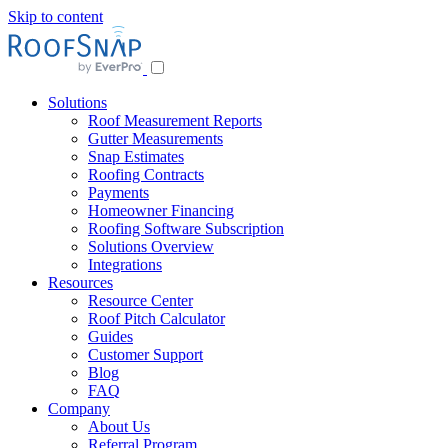
Skip to content
Solutions
Roof Measurement Reports
Gutter Measurements
Snap Estimates
Roofing Contracts
Payments
Homeowner Financing
Roofing Software Subscription
Solutions Overview
Integrations
Resources
Resource Center
Roof Pitch Calculator
Guides
Customer Support
Blog
FAQ
Company
About Us
Referral Program