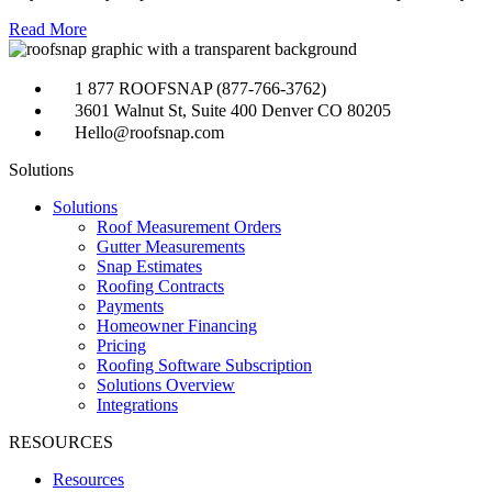
Read More
1 877 ROOFSNAP (877-766-3762)
3601 Walnut St, Suite 400 Denver CO 80205
Hello@roofsnap.com
Solutions
Solutions
Roof Measurement Orders
Gutter Measurements
Snap Estimates
Roofing Contracts
Payments
Homeowner Financing
Pricing
Roofing Software Subscription
Solutions Overview
Integrations
RESOURCES
Resources