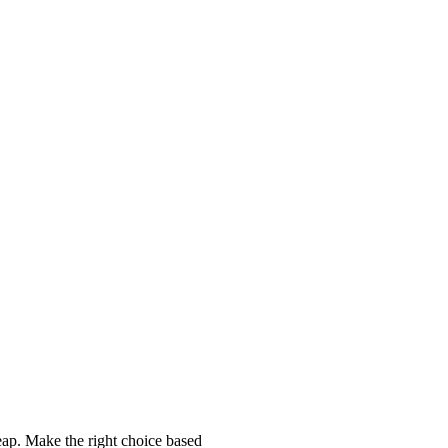
p. Make the right choice based