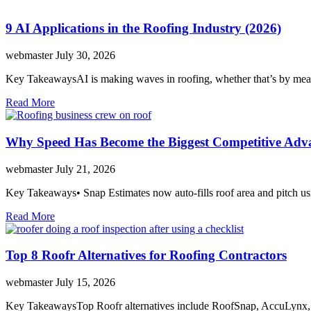
9 AI Applications in the Roofing Industry (2026)
webmaster
July 30, 2026
Key TakeawaysAI is making waves in roofing, whether that’s by meas
Read More
Why Speed Has Become the Biggest Competitive Adva
webmaster
July 21, 2026
Key Takeaways• Snap Estimates now auto-fills roof area and pitch usi
Read More
Top 8 Roofr Alternatives for Roofing Contractors
webmaster
July 15, 2026
Key TakeawaysTop Roofr alternatives include RoofSnap, AccuLynx,