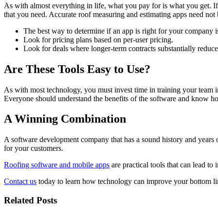
As with almost everything in life, what you pay for is what you get. I
that you need. Accurate roof measuring and estimating apps need not 
The best way to determine if an app is right for your company i
Look for pricing plans based on per-user pricing.
Look for deals where longer-term contracts substantially reduc
Are These Tools Easy to Use?
As with most technology, you must invest time in training your team in 
Everyone should understand the benefits of the software and know how
A Winning Combination
A software development company that has a sound history and years of 
for your customers.
Roofing software and mobile apps
are practical tools that can lead to
Contact us
today to learn how technology can improve your bottom li
Related Posts