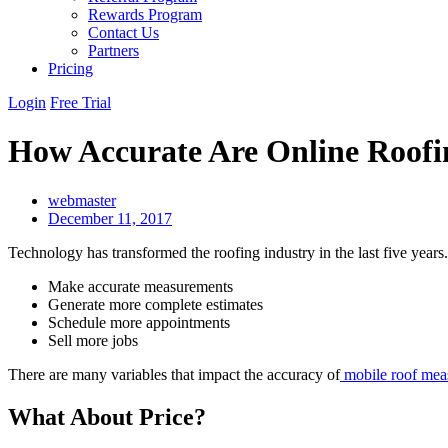
Rewards Program
Contact Us
Partners
Pricing
Login
Free Trial
How Accurate Are Online Roofi
webmaster
December 11, 2017
Technology has transformed the roofing industry in the last five years
Make accurate measurements
Generate more complete estimates
Schedule more appointments
Sell more jobs
There are many variables that impact the accuracy of
mobile roof meas
What About Price?