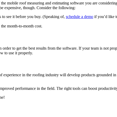
f the mobile roof measuring and estimating software you are considering 
be expensive, though. Consider the following:
s to see it before you buy. (Speaking of,
schedule a demo
if you’d like 
e the month-to-month cost.
order to get the best results from the software. If your team is not prop
 to use it properly.
experience in the roofing industry will develop products grounded in rea
 improved performance in the field. The right tools can boost productivit
ne!