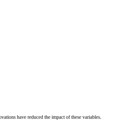
ations have reduced the impact of these variables.