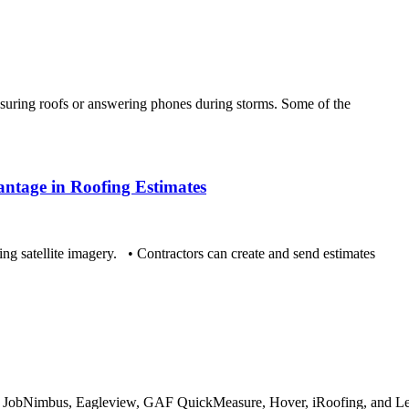
uring roofs or answering phones during storms. Some of the
ntage in Roofing Estimates
ng satellite imagery. • Contractors can create and send estimates
 JobNimbus, Eagleview, GAF QuickMeasure, Hover, iRoofing, and Lea