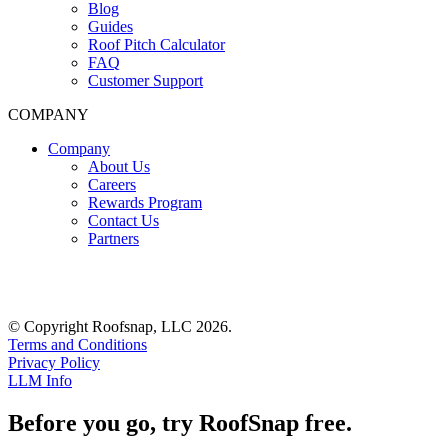
Blog
Guides
Roof Pitch Calculator
FAQ
Customer Support
COMPANY
Company
About Us
Careers
Rewards Program
Contact Us
Partners
© Copyright Roofsnap, LLC 2026.
Terms and Conditions
Privacy Policy
LLM Info
Before you go, try RoofSnap free.