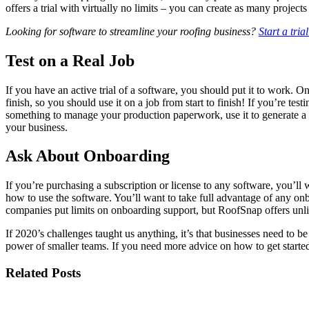
offers a trial with virtually no limits – you can create as many proj
Looking for software to streamline your roofing business?
Start a tri
Test on a Real Job
If you have an active trial of a software, you should put it to work. On
finish, so you should use it on a job from start to finish! If you’re 
something to manage your production paperwork, use it to generate a m
your business.
Ask About Onboarding
If you’re purchasing a subscription or license to any software, you’ll
how to use the software. You’ll want to take full advantage of any on
companies put limits on onboarding support, but RoofSnap offers unlim
If 2020’s challenges taught us anything, it’s that businesses need to be
power of smaller teams. If you need more advice on how to get started
Related Posts