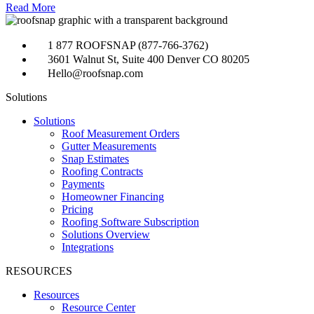
Read More
1 877 ROOFSNAP (877-766-3762)
3601 Walnut St, Suite 400 Denver CO 80205
Hello@roofsnap.com
Solutions
Solutions
Roof Measurement Orders
Gutter Measurements
Snap Estimates
Roofing Contracts
Payments
Homeowner Financing
Pricing
Roofing Software Subscription
Solutions Overview
Integrations
RESOURCES
Resources
Resource Center