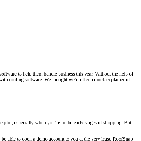
software to help them handle business this year. Without the help of
 with roofing software. We thought we’d offer a quick explainer of
helpful, especially when you’re in the early stages of shopping. But
ay be able to open a demo account to you at the very least. RoofSnap