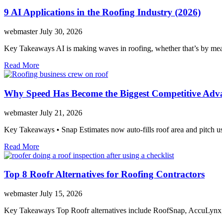
9 AI Applications in the Roofing Industry (2026)
webmaster
July 30, 2026
Key Takeaways AI is making waves in roofing, whether that’s by mea
Read More
Why Speed Has Become the Biggest Competitive Adva
webmaster
July 21, 2026
Key Takeaways • Snap Estimates now auto-fills roof area and pitch us
Read More
Top 8 Roofr Alternatives for Roofing Contractors
webmaster
July 15, 2026
Key Takeaways Top Roofr alternatives include RoofSnap, AccuLynx