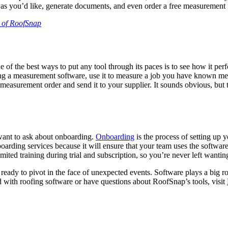
ects as you’d like, generate documents, and even order a free measuremen
al of RoofSnap
e of the best ways to put any tool through its paces is to see how it per
testing a measurement software, use it to measure a job you have known 
easurement order and send it to your supplier. It sounds obvious, but 
 want to ask about onboarding.
Onboarding
is the process of setting up
boarding services because it will ensure that your team uses the softwa
ited training during trial and subscription, so you’re never left wantin
 ready to pivot in the face of unexpected events. Software plays a big rol
 with roofing software or have questions about RoofSnap’s tools, visit