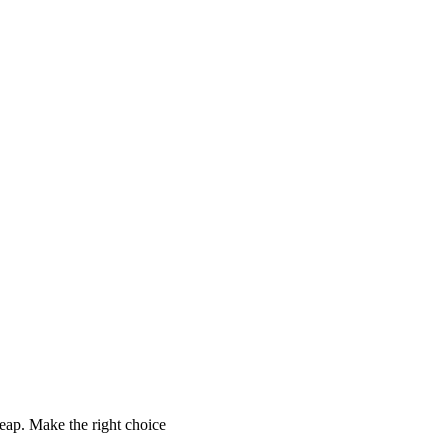
ap. Make the right choice