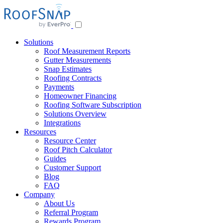
Skip
to
content
Solutions
Roof Measurement Reports
Gutter Measurements
Snap Estimates
Roofing Contracts
Payments
Homeowner Financing
Roofing Software Subscription
Solutions Overview
Integrations
Resources
Resource Center
Roof Pitch Calculator
Guides
Customer Support
Blog
FAQ
Company
About Us
Referral Program
Rewards Program