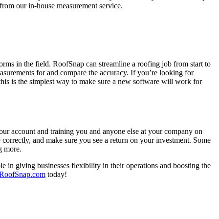
t from our in-house measurement service.
forms in the field. RoofSnap can streamline a roofing job from start to
measurements for and compare the accuracy. If you’re looking for
this is the simplest way to make sure a new software will work for
 your account and training you and anyone else at your company on
re correctly, and make sure you see a return on your investment. Some
g more.
e in giving businesses flexibility in their operations and boosting the
RoofSnap.com
today!