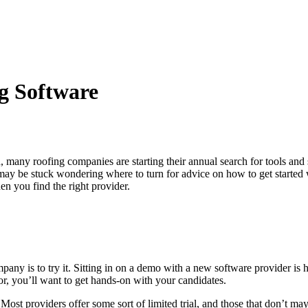
g Software
, many roofing companies are starting their annual search for tools and 
 may be stuck wondering where to turn for advice on how to get started
en you find the right provider.
pany is to try it. Sitting in on a demo with a new software provider is 
or, you’ll want to get hands-on with your candidates.
 Most providers offer some sort of limited trial, and those that don’t m