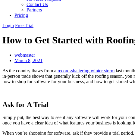
Contact Us
Partners
Pricing
Login
Free Trial
How to Get Started with Roofin
webmaster
March 8, 2021
As the country thaws from a
record-shattering winter storm
last month
in-person trade shows that generally kick off the roofing season, you
how to shop for software for your business, and how to get started wh
Ask for A Trial
Simply put, the best way to see if any software will work for your com
once you have a clear idea of what features your business is looking f
When you’re shopping for software, ask if they provide a trial period.