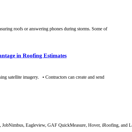
suring roofs or answering phones during storms. Some of
ntage in Roofing Estimates
ing satellite imagery. • Contractors can create and send
, JobNimbus, Eagleview, GAF QuickMeasure, Hover, iRoofing, and Le